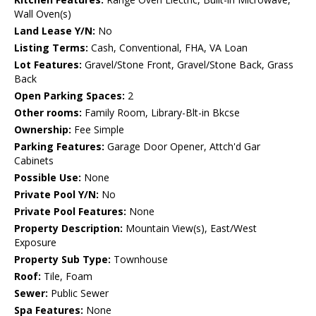
Wall Oven(s)
Land Lease Y/N:
No
Listing Terms:
Cash, Conventional, FHA, VA Loan
Lot Features:
Gravel/Stone Front, Gravel/Stone Back, Grass
Back
Open Parking Spaces:
2
Other rooms:
Family Room, Library-Blt-in Bkcse
Ownership:
Fee Simple
Parking Features:
Garage Door Opener, Attch'd Gar
Cabinets
Possible Use:
None
Private Pool Y/N:
No
Private Pool Features:
None
Property Description:
Mountain View(s), East/West
Exposure
Property Sub Type:
Townhouse
Roof:
Tile, Foam
Sewer:
Public Sewer
Spa Features:
None