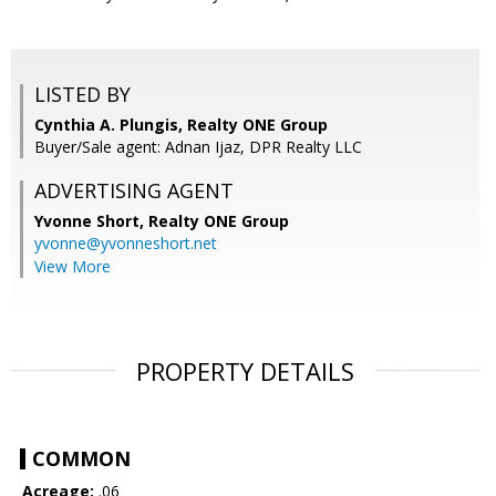
LISTED BY
Cynthia A. Plungis, Realty ONE Group
Buyer/Sale agent: Adnan Ijaz, DPR Realty LLC
ADVERTISING AGENT
Yvonne Short,
Realty ONE Group
yvonne@yvonneshort.net
View More
PROPERTY DETAILS
COMMON
Acreage:
.06