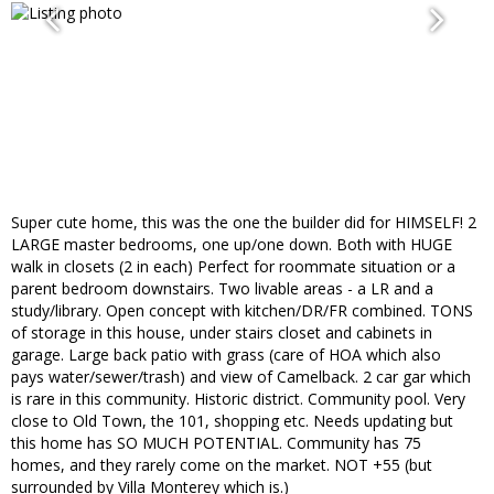
Super cute home, this was the one the builder did for HIMSELF! 2
LARGE master bedrooms, one up/one down. Both with HUGE
walk in closets (2 in each) Perfect for roommate situation or a
parent bedroom downstairs. Two livable areas - a LR and a
study/library. Open concept with kitchen/DR/FR combined. TONS
of storage in this house, under stairs closet and cabinets in
garage. Large back patio with grass (care of HOA which also
pays water/sewer/trash) and view of Camelback. 2 car gar which
is rare in this community. Historic district. Community pool. Very
close to Old Town, the 101, shopping etc. Needs updating but
this home has SO MUCH POTENTIAL. Community has 75
homes, and they rarely come on the market. NOT +55 (but
surrounded by Villa Monterey which is.)