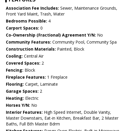
Association Fee Includes:
Sewer, Maintenance Grounds,
Front Yard Maint, Trash, Water
Bedrooms Possible:
4
Carport Spaces:
0
Co-Ownership (Fractional) Agreement Y/N:
No
Community Features:
Community Pool, Community Spa
Construction Materials:
Painted, Block
Cooling:
Central Air
Covered Spaces:
2
Fencing:
Block
Fireplace Features:
1 Fireplace
Flooring:
Carpet, Laminate
Garage Spaces:
2
Heating:
Electric
Horses Y/N:
No
Interior Features:
High Speed Internet, Double Vanity,
Master Downstairs, Eat-in Kitchen, Breakfast Bar, 2 Master
Baths, Full Bth Master Bdrm
Kitchen Features:
Range Oven Electric, Built-in Microwave,