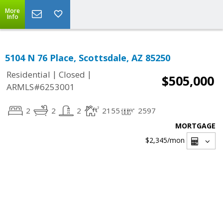
More
Info
5104 N 76 Place, Scottsdale, AZ 85250
|
|
Residential
Closed
$505,000
ARMLS#6253001
2
2
2
2155
2597
MORTGAGE
$2,345
/mon