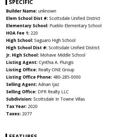
SPECIFIC
Builder Name:
unknown
Elem School Dist #:
Scottsdale Unified District
Elementary School:
Pueblo Elementary School
HOA Fee 1:
220
High School:
Saguaro High School
High School Dist #:
Scottsdale Unified District
Jr. High School:
Mohave Middle School
Listing Agent:
Cynthia A. Plungis
Listing Office:
Realty ONE Group
Listing Office Phone:
480-285-0000
Selling Agent:
Adnan Ijaz
Selling Office:
DPR Realty LLC
Subdivision:
Scottsdale In Towne Villas
Tax Year:
2020
Taxes:
2077
FEATURES