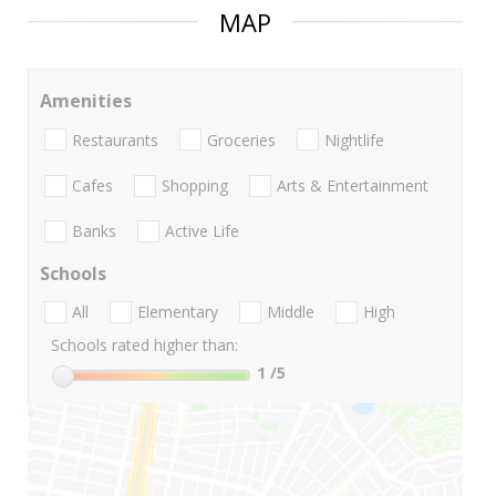
MAP
Amenities
Restaurants
Groceries
Nightlife
Cafes
Shopping
Arts & Entertainment
Banks
Active Life
Schools
All
Elementary
Middle
High
Schools rated higher than:
1
/5