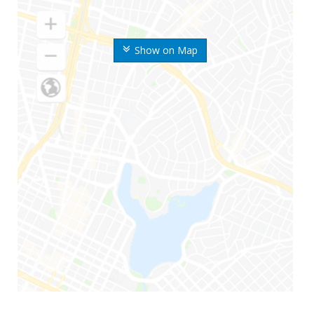
Show on Map