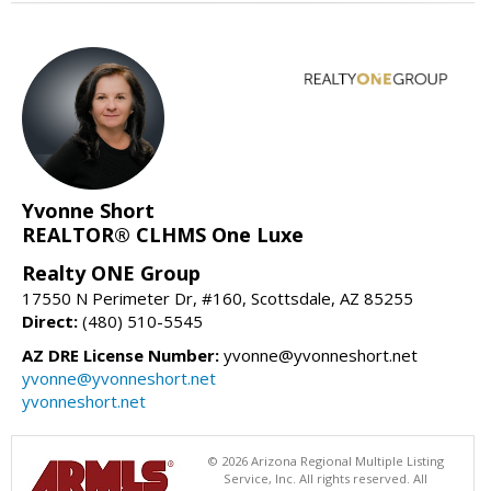
Yvonne Short
REALTOR® CLHMS One Luxe
Realty ONE Group
17550 N Perimeter Dr, #160, Scottsdale, AZ 85255
Direct:
(480) 510-5545
AZ DRE License Number:
yvonne@yvonneshort.net
yvonne@yvonneshort.net
yvonneshort.net
© 2026 Arizona Regional Multiple Listing
Service, Inc. All rights reserved. All