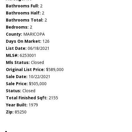
Bathrooms Full:
2
Bathrooms Half:
2
Bathrooms Total:
2
Bedrooms:
2
County:
MARICOPA
Days On Market:
126
List Date:
06/18/2021
MLS#:
6253001
Mls Status:
Closed
Original List Price:
$589,000
Sale Date:
10/22/2021
Sale Price:
$505,000
Status:
Closed
Total Finished Sqft:
2155
Year Built:
1979
Zip:
85250