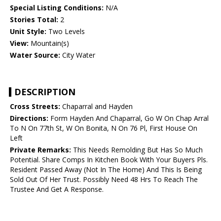
Special Listing Conditions:
N/A
Stories Total:
2
Unit Style:
Two Levels
View:
Mountain(s)
Water Source:
City Water
DESCRIPTION
Cross Streets:
Chaparral and Hayden
Directions:
Form Hayden And Chaparral, Go W On Chap Arral
To N On 77th St, W On Bonita, N On 76 Pl, First House On
Left
Private Remarks:
This Needs Remolding But Has So Much
Potential. Share Comps In Kitchen Book With Your Buyers Pls.
Resident Passed Away (Not In The Home) And This Is Being
Sold Out Of Her Trust. Possibly Need 48 Hrs To Reach The
Trustee And Get A Response.