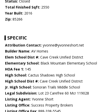
Status:
Closed
Total Finished Sqft:
2550
Year Built:
2016
Zip:
85266
SPECIFIC
Attribution Contact:
yvonne@yvonneshort.net
Builder Name:
AV Homes
Elem School Dist #:
Cave Creek Unified District
Elementary School:
Black Mountain Elementary School
HOA Fee 1:
145
High School:
Cactus Shadows High School
High School Dist #:
Cave Creek Unified District
Jr. High School:
Sonoran Trails Middle School
Legal Subdivision:
Lot 23 Carefree 60 Mcr 119028
Listing Agent:
Yvonne Short
Listing Office:
Success Property Brokers
Listing Office Fax:
888-338-5545