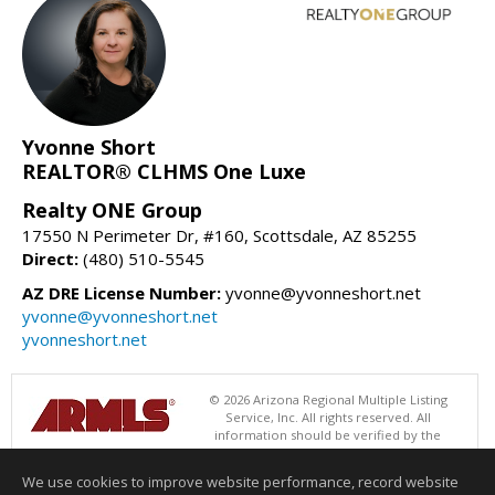
Yvonne Short
REALTOR® CLHMS One Luxe
Realty ONE Group
17550 N Perimeter Dr, #160, Scottsdale, AZ 85255
Direct:
(480) 510-5545
AZ DRE License Number:
yvonne@yvonneshort.net
yvonne@yvonneshort.net
yvonneshort.net
© 2026 Arizona Regional Multiple Listing
Service, Inc. All rights reserved. All
information should be verified by the
recipient and none is guaranteed as accurate by ARMLS. The ARMLS
logo indicates a property listed by a real estate brokerage other than
We use cookies to improve website performance, record website
Realty ONE Group. Data last updated 08/07/2026 11:00 AM