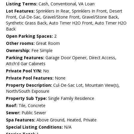
Listing Terms:
Cash, Conventional, VA Loan
Lot Features:
Sprinklers In Rear, Sprinklers In Front, Desert
Front, Cul-De-Sac, Gravel/Stone Front, Gravel/Stone Back,
Synthetic Grass Back, Auto Timer H2O Front, Auto Timer H2O
Back
Open Parking Spaces:
2
Other rooms:
Great Room
Ownership:
Fee Simple
Parking Features:
Garage Door Opener, Direct Access,
Attch'd Gar Cabinets
Private Pool Y/N:
No
Private Pool Features:
None
Property Description:
Cul-De-Sac Lot, Mountain View(s),
North/South Exposure
Property Sub Type:
Single Family Residence
Roof:
Tile, Concrete
Sewer:
Public Sewer
Spa Features:
Above Ground, Heated, Private
Special Listing Conditions:
N/A