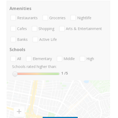
Amenities
Restaurants
Groceries
Nightlife
Cafes
Shopping
Arts & Entertainment
Banks
Active Life
Schools
All
Elementary
Middle
High
Schools rated higher than:
1
/5