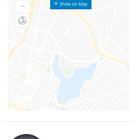
Show on Map