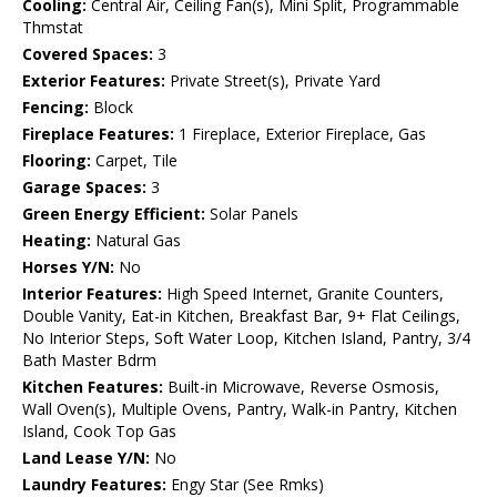
Cooling:
Central Air, Ceiling Fan(s), Mini Split, Programmable
Thmstat
Covered Spaces:
3
Exterior Features:
Private Street(s), Private Yard
Fencing:
Block
Fireplace Features:
1 Fireplace, Exterior Fireplace, Gas
Flooring:
Carpet, Tile
Garage Spaces:
3
Green Energy Efficient:
Solar Panels
Heating:
Natural Gas
Horses Y/N:
No
Interior Features:
High Speed Internet, Granite Counters,
Double Vanity, Eat-in Kitchen, Breakfast Bar, 9+ Flat Ceilings,
No Interior Steps, Soft Water Loop, Kitchen Island, Pantry, 3/4
Bath Master Bdrm
Kitchen Features:
Built-in Microwave, Reverse Osmosis,
Wall Oven(s), Multiple Ovens, Pantry, Walk-in Pantry, Kitchen
Island, Cook Top Gas
Land Lease Y/N:
No
Laundry Features:
Engy Star (See Rmks)