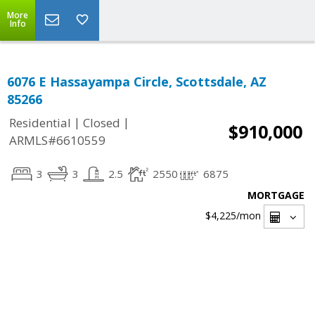
More
Info
6076 E Hassayampa Circle, Scottsdale, AZ
85266
|
|
Residential
Closed
$910,000
ARMLS#6610559
3
3
2.5
2550
6875
MORTGAGE
$4,225
/mon