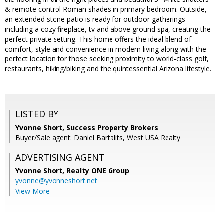
& remote control Roman shades in primary bedroom. Outside,
an extended stone patio is ready for outdoor gatherings
including a cozy fireplace, tv and above ground spa, creating the
perfect private setting. This home offers the ideal blend of
comfort, style and convenience in modern living along with the
perfect location for those seeking proximity to world-class golf,
restaurants, hiking/biking and the quintessential Arizona lifestyle.
LISTED BY
Yvonne Short, Success Property Brokers
Buyer/Sale agent: Daniel Bartalits, West USA Realty
ADVERTISING AGENT
Yvonne Short,
Realty ONE Group
yvonne@yvonneshort.net
View More