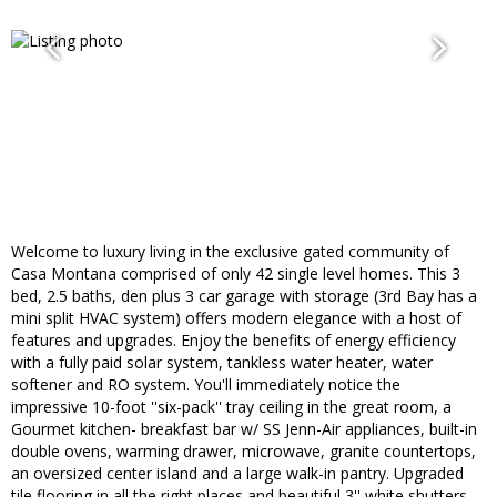
Welcome to luxury living in the exclusive gated community of
Casa Montana comprised of only 42 single level homes. This 3
bed, 2.5 baths, den plus 3 car garage with storage (3rd Bay has a
mini split HVAC system) offers modern elegance with a host of
features and upgrades. Enjoy the benefits of energy efficiency
with a fully paid solar system, tankless water heater, water
softener and RO system. You'll immediately notice the
impressive 10-foot ''six-pack'' tray ceiling in the great room, a
Gourmet kitchen- breakfast bar w/ SS Jenn-Air appliances, built-in
double ovens, warming drawer, microwave, granite countertops,
an oversized center island and a large walk-in pantry. Upgraded
tile flooring in all the right places and beautiful 3'' white shutters