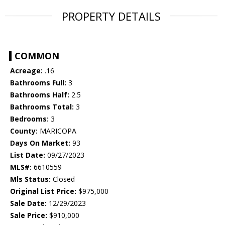
PROPERTY DETAILS
COMMON
Acreage:
.16
Bathrooms Full:
3
Bathrooms Half:
2.5
Bathrooms Total:
3
Bedrooms:
3
County:
MARICOPA
Days On Market:
93
List Date:
09/27/2023
MLS#:
6610559
Mls Status:
Closed
Original List Price:
$975,000
Sale Date:
12/29/2023
Sale Price:
$910,000