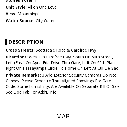
Stories Total:
1
Unit Style:
All on One Level
View:
Mountain(s)
Water Source:
City Water
DESCRIPTION
Cross Streets:
Scottsdale Road & Carefree Hwy
Directions:
West On Carefree Hwy, South On 60th Street,
Left (East) On Agua Fria Drive Thru Gate, Left On 60th Place,
Right On Hassayampa Circle To Home On Left At Cul-De-Sac.
Private Remarks:
3 Arlo Exterior Security Cameras Do Not
Convey. Please Schedule Thru Aligned Showings For Gate
Code. Some Furnishings Are Available On Separate Bill Of Sale.
See Doc Tab For Add'L Info!
MAP