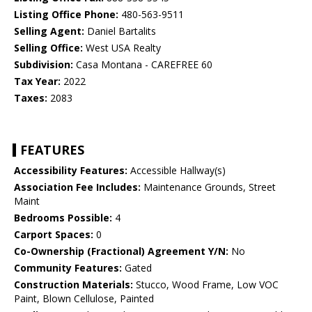
Listing Office Phone:
480-563-9511
Selling Agent:
Daniel Bartalits
Selling Office:
West USA Realty
Subdivision:
Casa Montana - CAREFREE 60
Tax Year:
2022
Taxes:
2083
FEATURES
Accessibility Features:
Accessible Hallway(s)
Association Fee Includes:
Maintenance Grounds, Street
Maint
Bedrooms Possible:
4
Carport Spaces:
0
Co-Ownership (Fractional) Agreement Y/N:
No
Community Features:
Gated
Construction Materials:
Stucco, Wood Frame, Low VOC
Paint, Blown Cellulose, Painted