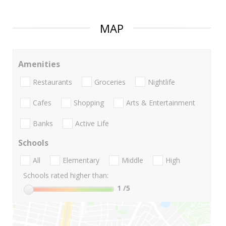
MAP
Amenities
Restaurants
Groceries
Nightlife
Cafes
Shopping
Arts & Entertainment
Banks
Active Life
Schools
All
Elementary
Middle
High
Schools rated higher than:
1
/5