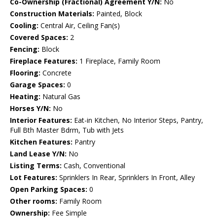
Co-Ownership (Fractional) Agreement Y/N:
No
Construction Materials:
Painted, Block
Cooling:
Central Air, Ceiling Fan(s)
Covered Spaces:
2
Fencing:
Block
Fireplace Features:
1 Fireplace, Family Room
Flooring:
Concrete
Garage Spaces:
0
Heating:
Natural Gas
Horses Y/N:
No
Interior Features:
Eat-in Kitchen, No Interior Steps, Pantry,
Full Bth Master Bdrm, Tub with Jets
Kitchen Features:
Pantry
Land Lease Y/N:
No
Listing Terms:
Cash, Conventional
Lot Features:
Sprinklers In Rear, Sprinklers In Front, Alley
Open Parking Spaces:
0
Other rooms:
Family Room
Ownership:
Fee Simple