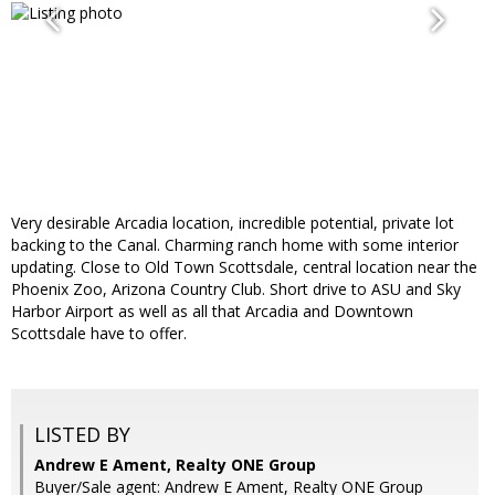
Very desirable Arcadia location, incredible potential, private lot
backing to the Canal. Charming ranch home with some interior
updating. Close to Old Town Scottsdale, central location near the
Phoenix Zoo, Arizona Country Club. Short drive to ASU and Sky
Harbor Airport as well as all that Arcadia and Downtown
Scottsdale have to offer.
LISTED BY
Andrew E Ament, Realty ONE Group
Buyer/Sale agent: Andrew E Ament, Realty ONE Group