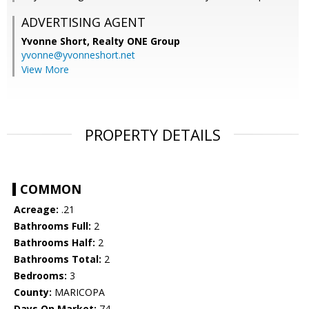
ADVERTISING AGENT
Yvonne Short,
Realty ONE Group
yvonne@yvonneshort.net
View More
PROPERTY DETAILS
COMMON
Acreage:
.21
Bathrooms Full:
2
Bathrooms Half:
2
Bathrooms Total:
2
Bedrooms:
3
County:
MARICOPA
Days On Market:
74