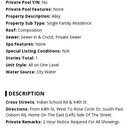
Private Pool Y/N:
No
Private Pool Features:
None
Property Description:
Alley
Property Sub Type:
Single Family Residence
Roof:
Composition
Sewer:
Sewer in & Cnctd, Private Sewer
Spa Features:
None
Special Listing Conditions:
N/A
Stories Total:
1
Unit Style:
All on One Level
Water Source:
City Water
DESCRIPTION
Cross Streets:
Indian School Rd & 64th St
Directions:
From 64th St, West To Rose Circle Dr, South Past
Osborn Rd, Home On The East (Left) Side Of The Street.
Private Remarks:
2 Hour Notice Required For All Showings.