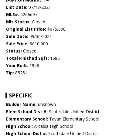
List Date:
07/18/2021
MLS#:
6266697
Mls Status:
Closed
Original List Price:
$675,000
Sale Date:
09/30/2021
Sale Price:
$610,000
Status:
Closed
Total Finished Sqft:
1685
Year Built:
1958
Zip:
85251
SPECIFIC
Builder Name:
unknown
Elem School Dist #:
Scottsdale Unified District
Elementary School:
Tavan Elementary School
High School:
Arcadia High School
High School Dist #:
Scottsdale Unified District