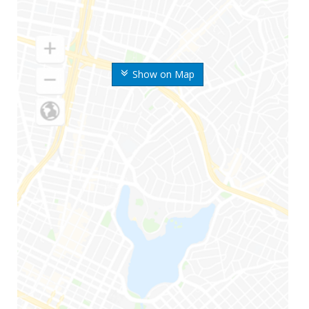
Show on Map