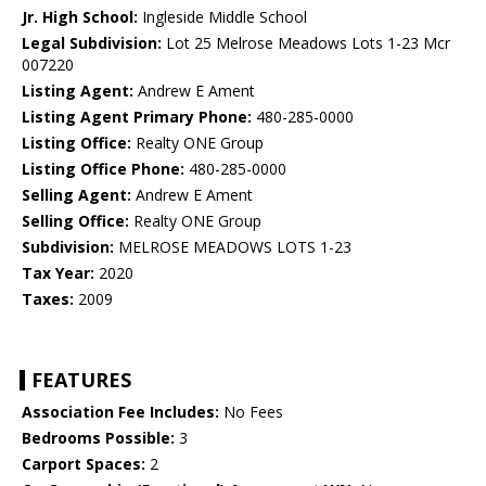
Jr. High School:
Ingleside Middle School
Legal Subdivision:
Lot 25 Melrose Meadows Lots 1-23 Mcr
007220
Listing Agent:
Andrew E Ament
Listing Agent Primary Phone:
480-285-0000
Listing Office:
Realty ONE Group
Listing Office Phone:
480-285-0000
Selling Agent:
Andrew E Ament
Selling Office:
Realty ONE Group
Subdivision:
MELROSE MEADOWS LOTS 1-23
Tax Year:
2020
Taxes:
2009
FEATURES
Association Fee Includes:
No Fees
Bedrooms Possible:
3
Carport Spaces:
2