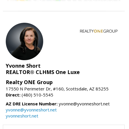
Yvonne Short
REALTOR® CLHMS One Luxe
Realty ONE Group
17550 N Perimeter Dr, #160, Scottsdale, AZ 85255
Direct:
(480) 510-5545
AZ DRE License Number:
yvonne@yvonneshort.net
yvonne@yvonneshort.net
yvonneshort.net