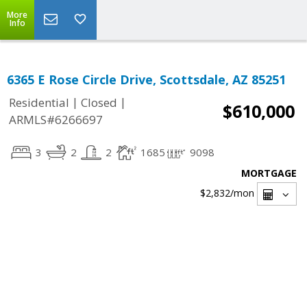
More
Info
6365 E Rose Circle Drive, Scottsdale, AZ 85251
|
|
Residential
Closed
$610,000
ARMLS#6266697
3
2
2
1685
9098
MORTGAGE
$2,832
/mon