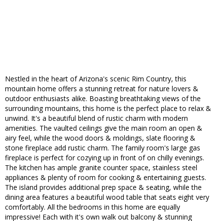
Nestled in the heart of Arizona's scenic Rim Country, this
mountain home offers a stunning retreat for nature lovers &
outdoor enthusiasts alike. Boasting breathtaking views of the
surrounding mountains, this home is the perfect place to relax &
unwind. It's a beautiful blend of rustic charm with modern
amenities. The vaulted ceilings give the main room an open &
airy feel, while the wood doors & moldings, slate flooring &
stone fireplace add rustic charm. The family room's large gas
fireplace is perfect for cozying up in front of on chilly evenings.
The kitchen has ample granite counter space, stainless steel
appliances & plenty of room for cooking & entertaining guests.
The island provides additional prep space & seating, while the
dining area features a beautiful wood table that seats eight very
comfortably. All the bedrooms in this home are equally
impressive! Each with it's own walk out balcony & stunning