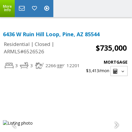
More
Info
6436 W Ruin Hill Loop, Pine, AZ 85544
|
|
Residential
Closed
$735,000
ARMLS#6526526
MORTGAGE
3
3
2266
12201
$3,413
/mon