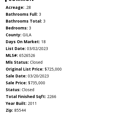
Acreage:
.28
Bathrooms Full:
3
Bathrooms Total:
3
Bedrooms:
3
County:
GILA
Days On Market:
18
List Date:
03/02/2023
MLS#:
6526526
Mls Status:
Closed
Original List Price:
$725,000
Sale Date:
03/20/2023
Sale Price:
$735,000
Status:
Closed
Total Finished Sqft:
2266
Year Built:
2011
Zip:
85544