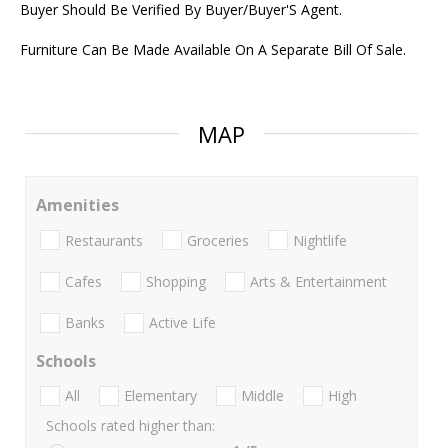
Buyer Should Be Verified By Buyer/Buyer'S Agent.
Furniture Can Be Made Available On A Separate Bill Of Sale.
MAP
Amenities
Restaurants
Groceries
Nightlife
Cafes
Shopping
Arts & Entertainment
Banks
Active Life
Schools
All
Elementary
Middle
High
Schools rated higher than: