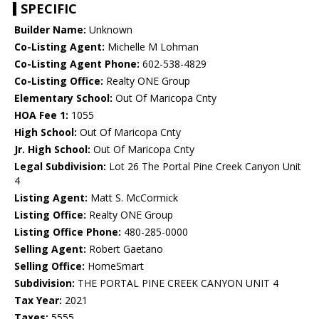
SPECIFIC
Builder Name:
Unknown
Co-Listing Agent:
Michelle M Lohman
Co-Listing Agent Phone:
602-538-4829
Co-Listing Office:
Realty ONE Group
Elementary School:
Out Of Maricopa Cnty
HOA Fee 1:
1055
High School:
Out Of Maricopa Cnty
Jr. High School:
Out Of Maricopa Cnty
Legal Subdivision:
Lot 26 The Portal Pine Creek Canyon Unit
4
Listing Agent:
Matt S. McCormick
Listing Office:
Realty ONE Group
Listing Office Phone:
480-285-0000
Selling Agent:
Robert Gaetano
Selling Office:
HomeSmart
Subdivision:
THE PORTAL PINE CREEK CANYON UNIT 4
Tax Year:
2021
Taxes:
5555