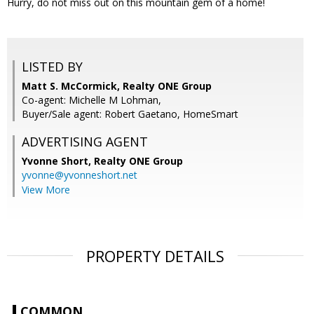
Hurry, do not miss out on this mountain gem of a home!
LISTED BY
Matt S. McCormick, Realty ONE Group
Co-agent: Michelle M Lohman,
Buyer/Sale agent: Robert Gaetano, HomeSmart
ADVERTISING AGENT
Yvonne Short,
Realty ONE Group
yvonne@yvonneshort.net
View More
PROPERTY DETAILS
COMMON