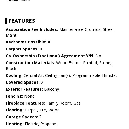
FEATURES
Association Fee Includes:
Maintenance Grounds, Street
Maint
Bedrooms Possible:
4
Carport Spaces:
0
Co-Ownership (Fractional) Agreement Y/N:
No
Construction Materials:
Wood Frame, Painted, Stone,
Block
Cooling:
Central Air, Ceiling Fan(s), Programmable Thmstat
Covered Spaces:
2
Exterior Features:
Balcony
Fencing:
None
Fireplace Features:
Family Room, Gas
Flooring:
Carpet, Tile, Wood
Garage Spaces:
2
Heating:
Electric, Propane