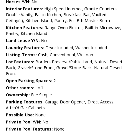
Horses Y/N:
No
Interior Features:
High Speed Internet, Granite Counters,
Double Vanity, Eat-in Kitchen, Breakfast Bar, Vaulted
Ceiling(s), Kitchen Island, Pantry, Full Bth Master Bdrm
Kitchen Features:
Range Oven Electric, Built-in Microwave,
Pantry, Kitchen Island
Land Lease Y/N:
No
Laundry Features:
Dryer Included, Washer Included
Listing Terms:
Cash, Conventional, VA Loan
Lot Features:
Borders Preserve/Public Land, Natural Desert
Back, Gravel/Stone Front, Gravel/Stone Back, Natural Desert
Front
Open Parking Spaces:
2
Other rooms:
Loft
Ownership:
Fee Simple
Parking Features:
Garage Door Opener, Direct Access,
Attch'd Gar Cabinets
Possible Use:
None
Private Pool Y/N:
No
Private Pool Features:
None