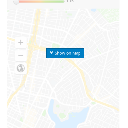
1
/5
Show on Map