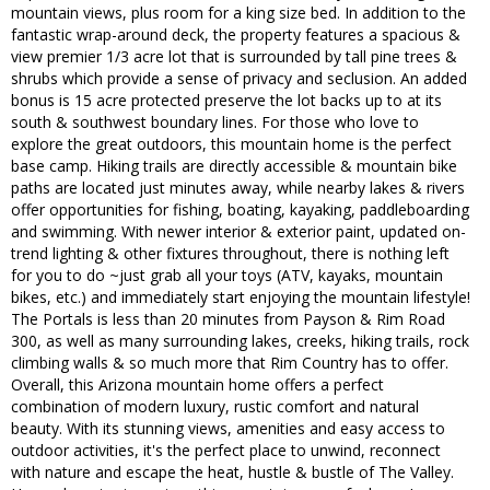
mountain views, plus room for a king size bed. In addition to the
fantastic wrap-around deck, the property features a spacious &
view premier 1/3 acre lot that is surrounded by tall pine trees &
shrubs which provide a sense of privacy and seclusion. An added
bonus is 15 acre protected preserve the lot backs up to at its
south & southwest boundary lines. For those who love to
explore the great outdoors, this mountain home is the perfect
base camp. Hiking trails are directly accessible & mountain bike
paths are located just minutes away, while nearby lakes & rivers
offer opportunities for fishing, boating, kayaking, paddleboarding
and swimming. With newer interior & exterior paint, updated on-
trend lighting & other fixtures throughout, there is nothing left
for you to do ~just grab all your toys (ATV, kayaks, mountain
bikes, etc.) and immediately start enjoying the mountain lifestyle!
The Portals is less than 20 minutes from Payson & Rim Road
300, as well as many surrounding lakes, creeks, hiking trails, rock
climbing walls & so much more that Rim Country has to offer.
Overall, this Arizona mountain home offers a perfect
combination of modern luxury, rustic comfort and natural
beauty. With its stunning views, amenities and easy access to
outdoor activities, it's the perfect place to unwind, reconnect
with nature and escape the heat, hustle & bustle of The Valley.