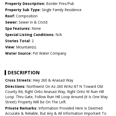
Property Description:
Border Pres/Pub
Property Sub Type:
Single Family Residence
Roof:
Composition
Sewer:
Sewer in & Cnctd
Spa Features:
None
Special Listing Conditions:
N/A
Stories Total:
2
View:
Mountain(s)
Water Source:
Pvt Water Company
DESCRIPTION
Cross Streets:
Hwy 260 & Anasazi Way
Directions:
Northwest On Az-260 W/Az-87 N Toward Old
County Rd, Right Onto Anasazi Way, Right Onto W Ruin Hill
Loop. Thru Gate, Follow Ruin Hill Loop Around (It Is One Way
Street) Property Will Be On The Left.
Private Remarks:
Information Provided Here Is Deemed
Accurate & Reliable, But Any & All Information Important To