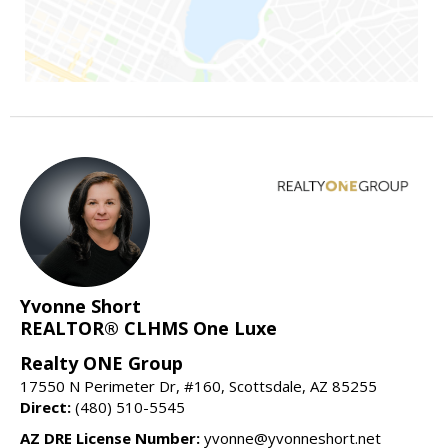
Yvonne Short
REALTOR® CLHMS One Luxe
Realty ONE Group
17550 N Perimeter Dr, #160, Scottsdale, AZ 85255
Direct:
(480) 510-5545
AZ DRE License Number:
yvonne@yvonneshort.net