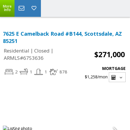
More
Info
7625 E Camelback Road #B144, Scottsdale, AZ
85251
|
|
Residential
Closed
$271,000
ARMLS#6753636
MORTGAGE
2
1
1
878
$1,258
/mon