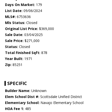
Days On Market:
179
List Date:
09/06/2024
MLS#:
6753636
Mls Status:
Closed
Original List Price:
$369,000
Sale Date:
03/04/2025
Sale Price:
$271,000
Status:
Closed
Total Finished Sqft:
878
Year Built:
1971
Zip:
85251
SPECIFIC
Builder Name:
Unknown
Elem School Dist #:
Scottsdale Unified District
Elementary School:
Navajo Elementary School
HOA Fee 1:
485