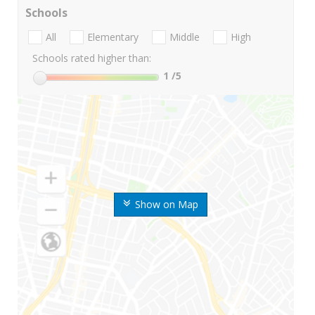
Schools
All
Elementary
Middle
High
Schools rated higher than:
1
/5
Show on Map