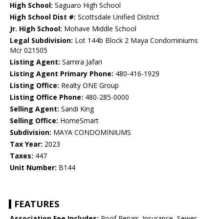
High School:
Saguaro High School
High School Dist #:
Scottsdale Unified District
Jr. High School:
Mohave Middle School
Legal Subdivision:
Lot 144b Block 2 Maya Condominiums
Mcr 021505
Listing Agent:
Samira Jafari
Listing Agent Primary Phone:
480-416-1929
Listing Office:
Realty ONE Group
Listing Office Phone:
480-285-0000
Selling Agent:
Sandi King
Selling Office:
HomeSmart
Subdivision:
MAYA CONDOMINIUMS
Tax Year:
2023
Taxes:
447
Unit Number:
B144
FEATURES
Association Fee Includes:
Roof Repair, Insurance, Sewer,