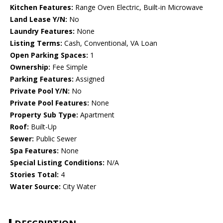
Kitchen Features:
Range Oven Electric, Built-in Microwave
Land Lease Y/N:
No
Laundry Features:
None
Listing Terms:
Cash, Conventional, VA Loan
Open Parking Spaces:
1
Ownership:
Fee Simple
Parking Features:
Assigned
Private Pool Y/N:
No
Private Pool Features:
None
Property Sub Type:
Apartment
Roof:
Built-Up
Sewer:
Public Sewer
Spa Features:
None
Special Listing Conditions:
N/A
Stories Total:
4
Water Source:
City Water