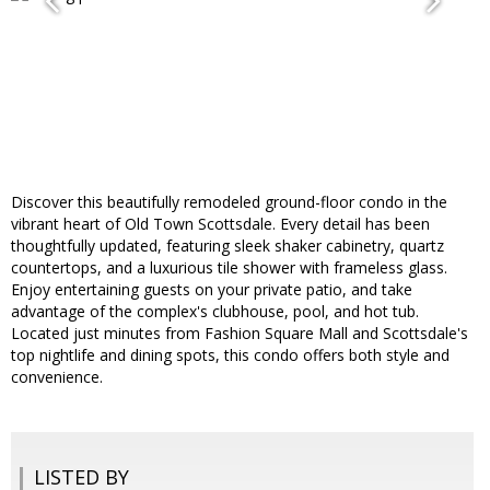
Discover this beautifully remodeled ground-floor condo in the
vibrant heart of Old Town Scottsdale. Every detail has been
thoughtfully updated, featuring sleek shaker cabinetry, quartz
countertops, and a luxurious tile shower with frameless glass.
Enjoy entertaining guests on your private patio, and take
advantage of the complex's clubhouse, pool, and hot tub.
Located just minutes from Fashion Square Mall and Scottsdale's
top nightlife and dining spots, this condo offers both style and
convenience.
LISTED BY