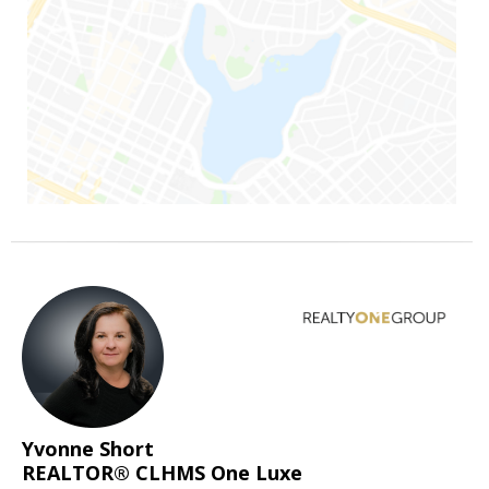
Yvonne Short
REALTOR® CLHMS One Luxe