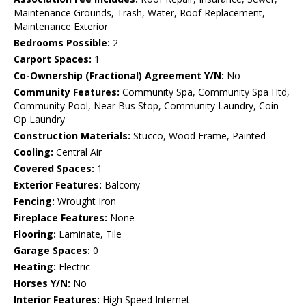
Maintenance Grounds, Trash, Water, Roof Replacement,
Maintenance Exterior
Bedrooms Possible:
2
Carport Spaces:
1
Co-Ownership (Fractional) Agreement Y/N:
No
Community Features:
Community Spa, Community Spa Htd,
Community Pool, Near Bus Stop, Community Laundry, Coin-
Op Laundry
Construction Materials:
Stucco, Wood Frame, Painted
Cooling:
Central Air
Covered Spaces:
1
Exterior Features:
Balcony
Fencing:
Wrought Iron
Fireplace Features:
None
Flooring:
Laminate, Tile
Garage Spaces:
0
Heating:
Electric
Horses Y/N:
No
Interior Features:
High Speed Internet