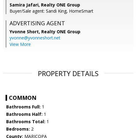
Samira Jafari, Realty ONE Group
Buyer/Sale agent: Sandi King, HomeSmart
ADVERTISING AGENT
Yvonne Short,
Realty ONE Group
yvonne@yvonneshort.net
View More
PROPERTY DETAILS
COMMON
Bathrooms Full:
1
Bathrooms Half:
1
Bathrooms Total:
1
Bedrooms:
2
County:
MARICOPA