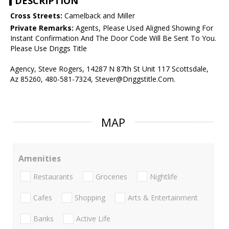
DESCRIPTION
Cross Streets:
Camelback and Miller
Private Remarks:
Agents, Please Used Aligned Showing For
Instant Confirmation And The Door Code Will Be Sent To You.
Please Use Driggs Title
Agency, Steve Rogers, 14287 N 87th St Unit 117 Scottsdale,
Az 85260, 480-581-7324, Stever@Driggstitle.Com.
MAP
Amenities
Restaurants
Groceries
Nightlife
Cafes
Shopping
Arts & Entertainment
Banks
Active Life