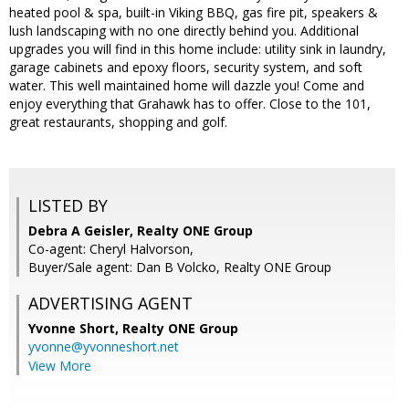
heated pool & spa, built-in Viking BBQ, gas fire pit, speakers &
lush landscaping with no one directly behind you. Additional
upgrades you will find in this home include: utility sink in laundry,
garage cabinets and epoxy floors, security system, and soft
water. This well maintained home will dazzle you! Come and
enjoy everything that Grahawk has to offer. Close to the 101,
great restaurants, shopping and golf.
LISTED BY
Debra A Geisler, Realty ONE Group
Co-agent: Cheryl Halvorson,
Buyer/Sale agent: Dan B Volcko, Realty ONE Group
ADVERTISING AGENT
Yvonne Short,
Realty ONE Group
yvonne@yvonneshort.net
View More