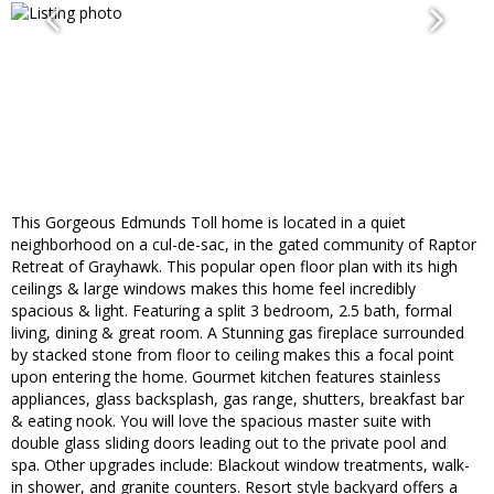
This Gorgeous Edmunds Toll home is located in a quiet
neighborhood on a cul-de-sac, in the gated community of Raptor
Retreat of Grayhawk. This popular open floor plan with its high
ceilings & large windows makes this home feel incredibly
spacious & light. Featuring a split 3 bedroom, 2.5 bath, formal
living, dining & great room. A Stunning gas fireplace surrounded
by stacked stone from floor to ceiling makes this a focal point
upon entering the home. Gourmet kitchen features stainless
appliances, glass backsplash, gas range, shutters, breakfast bar
& eating nook. You will love the spacious master suite with
double glass sliding doors leading out to the private pool and
spa. Other upgrades include: Blackout window treatments, walk-
in shower, and granite counters. Resort style backyard offers a