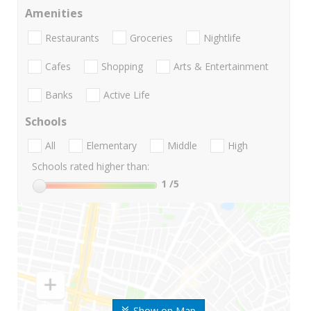
Amenities
Restaurants
Groceries
Nightlife
Cafes
Shopping
Arts & Entertainment
Banks
Active Life
Schools
All
Elementary
Middle
High
Schools rated higher than:
1
/5
Show on Map