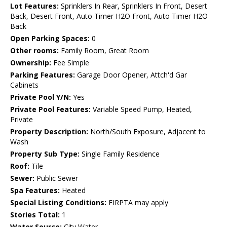
Lot Features:
Sprinklers In Rear, Sprinklers In Front, Desert
Back, Desert Front, Auto Timer H2O Front, Auto Timer H2O
Back
Open Parking Spaces:
0
Other rooms:
Family Room, Great Room
Ownership:
Fee Simple
Parking Features:
Garage Door Opener, Attch'd Gar
Cabinets
Private Pool Y/N:
Yes
Private Pool Features:
Variable Speed Pump, Heated,
Private
Property Description:
North/South Exposure, Adjacent to
Wash
Property Sub Type:
Single Family Residence
Roof:
Tile
Sewer:
Public Sewer
Spa Features:
Heated
Special Listing Conditions:
FIRPTA may apply
Stories Total:
1
Water Source:
City Water