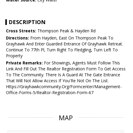
DESCRIPTION
Cross Streets:
Thompson Peak & Hayden Rd
Directions:
From Hayden, East On Thompson Peak To
Grayhawk And Enter Guarded Entrance Of Grayhawk Retreat.
Continue To 77th Pl, Turn Right To Fledgling, Turn Left To
Property
Private Remarks:
For Showings, Agents Must Follow This
Link And Fill Out The Realtor Registration Form To Get Access
To The Community. There Is A Guard At The Gate Entrance
That Will Not Allow Access If You'Re Not On The List.
Https://Grayhawkcommunity.Org/Formcenter/Management-
Office-Forms-5/Realtor-Registration-Form-67
MAP