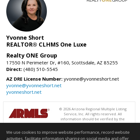
Yvonne Short
REALTOR® CLHMS One Luxe
Realty ONE Group
17550 N Perimeter Dr, #160, Scottsdale, AZ 85255
Direct:
(480) 510-5545
AZ DRE License Number:
yvonne@yvonneshort.net
yvonne@yvonneshort.net
yvonneshort.net
© 2026 Arizona Regional Multiple Listing
Service, Inc. All rights reserved. All
information should be verified by the
recipient and none is guaranteed as accurate by ARMLS. The ARMLS
logo indicates a property listed by a real estate brokerage other than
We use cookies to improve website performance, record website
Realty ONE Group. Data last updated 08/07/2026 08:00 AM
activities, facilitate information sharing on social media and offer