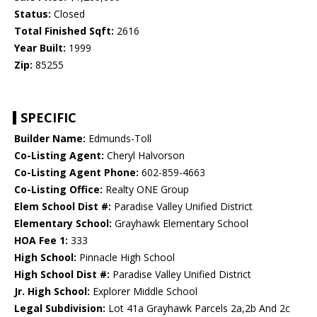
Status:
Closed
Total Finished Sqft:
2616
Year Built:
1999
Zip:
85255
SPECIFIC
Builder Name:
Edmunds-Toll
Co-Listing Agent:
Cheryl Halvorson
Co-Listing Agent Phone:
602-859-4663
Co-Listing Office:
Realty ONE Group
Elem School Dist #:
Paradise Valley Unified District
Elementary School:
Grayhawk Elementary School
HOA Fee 1:
333
High School:
Pinnacle High School
High School Dist #:
Paradise Valley Unified District
Jr. High School:
Explorer Middle School
Legal Subdivision:
Lot 41a Grayhawk Parcels 2a,2b And 2c