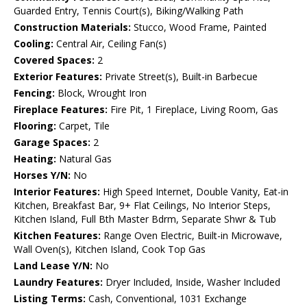
Guarded Entry, Tennis Court(s), Biking/Walking Path
Construction Materials:
Stucco, Wood Frame, Painted
Cooling:
Central Air, Ceiling Fan(s)
Covered Spaces:
2
Exterior Features:
Private Street(s), Built-in Barbecue
Fencing:
Block, Wrought Iron
Fireplace Features:
Fire Pit, 1 Fireplace, Living Room, Gas
Flooring:
Carpet, Tile
Garage Spaces:
2
Heating:
Natural Gas
Horses Y/N:
No
Interior Features:
High Speed Internet, Double Vanity, Eat-in
Kitchen, Breakfast Bar, 9+ Flat Ceilings, No Interior Steps,
Kitchen Island, Full Bth Master Bdrm, Separate Shwr & Tub
Kitchen Features:
Range Oven Electric, Built-in Microwave,
Wall Oven(s), Kitchen Island, Cook Top Gas
Land Lease Y/N:
No
Laundry Features:
Dryer Included, Inside, Washer Included
Listing Terms:
Cash, Conventional, 1031 Exchange