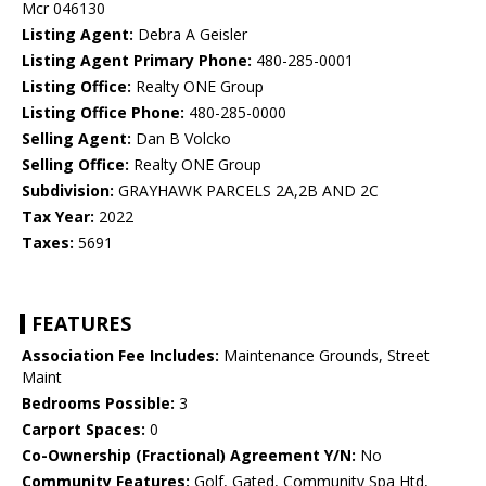
Mcr 046130
Listing Agent:
Debra A Geisler
Listing Agent Primary Phone:
480-285-0001
Listing Office:
Realty ONE Group
Listing Office Phone:
480-285-0000
Selling Agent:
Dan B Volcko
Selling Office:
Realty ONE Group
Subdivision:
GRAYHAWK PARCELS 2A,2B AND 2C
Tax Year:
2022
Taxes:
5691
FEATURES
Association Fee Includes:
Maintenance Grounds, Street
Maint
Bedrooms Possible:
3
Carport Spaces:
0
Co-Ownership (Fractional) Agreement Y/N:
No
Community Features:
Golf, Gated, Community Spa Htd,