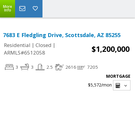
More
Info
7683 E Fledgling Drive, Scottsdale, AZ 85255
|
|
Residential
Closed
$1,200,000
ARMLS#6512058
3
3
2.5
2616
7205
MORTGAGE
$5,572
/mon