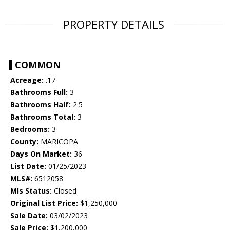
PROPERTY DETAILS
COMMON
Acreage:
.17
Bathrooms Full:
3
Bathrooms Half:
2.5
Bathrooms Total:
3
Bedrooms:
3
County:
MARICOPA
Days On Market:
36
List Date:
01/25/2023
MLS#:
6512058
Mls Status:
Closed
Original List Price:
$1,250,000
Sale Date:
03/02/2023
Sale Price:
$1,200,000