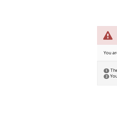
You ar
The 
1
You
2