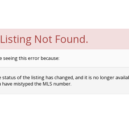
Listing Not Found.
e seeing this error because:
status of the listing has changed, and it is no longer availa
 have mistyped the MLS number.