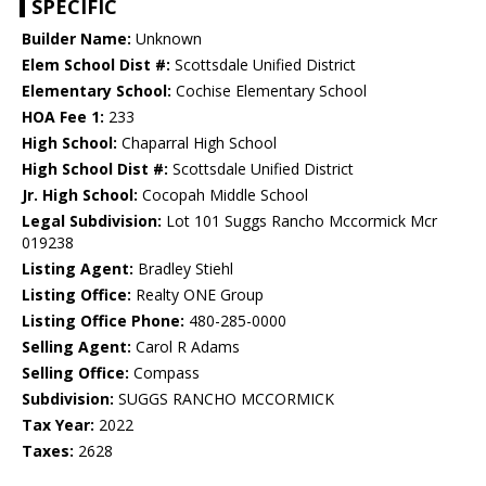
SPECIFIC
Builder Name:
Unknown
Elem School Dist #:
Scottsdale Unified District
Elementary School:
Cochise Elementary School
HOA Fee 1:
233
High School:
Chaparral High School
High School Dist #:
Scottsdale Unified District
Jr. High School:
Cocopah Middle School
Legal Subdivision:
Lot 101 Suggs Rancho Mccormick Mcr
019238
Listing Agent:
Bradley Stiehl
Listing Office:
Realty ONE Group
Listing Office Phone:
480-285-0000
Selling Agent:
Carol R Adams
Selling Office:
Compass
Subdivision:
SUGGS RANCHO MCCORMICK
Tax Year:
2022
Taxes:
2628