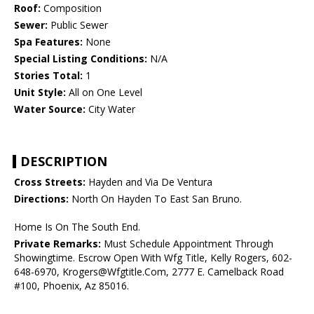
Roof:
Composition
Sewer:
Public Sewer
Spa Features:
None
Special Listing Conditions:
N/A
Stories Total:
1
Unit Style:
All on One Level
Water Source:
City Water
DESCRIPTION
Cross Streets:
Hayden and Via De Ventura
Directions:
North On Hayden To East San Bruno.
Home Is On The South End.
Private Remarks:
Must Schedule Appointment Through
Showingtime. Escrow Open With Wfg Title, Kelly Rogers, 602-
648-6970, Krogers@Wfgtitle.Com, 2777 E. Camelback Road
#100, Phoenix, Az 85016.