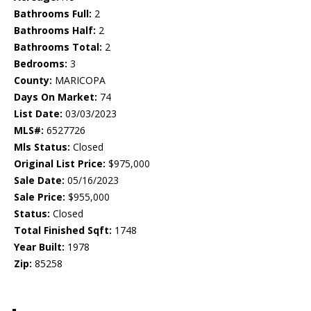
Bathrooms Full:
2
Bathrooms Half:
2
Bathrooms Total:
2
Bedrooms:
3
County:
MARICOPA
Days On Market:
74
List Date:
03/03/2023
MLS#:
6527726
Mls Status:
Closed
Original List Price:
$975,000
Sale Date:
05/16/2023
Sale Price:
$955,000
Status:
Closed
Total Finished Sqft:
1748
Year Built:
1978
Zip:
85258