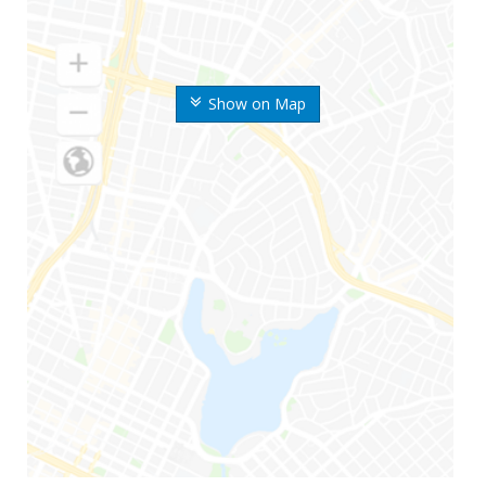
Show on Map