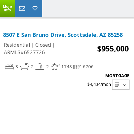
More
Info
8507 E San Bruno Drive, Scottsdale, AZ 85258
|
|
Residential
Closed
$955,000
ARMLS#6527726
3
2
2
1748
6706
MORTGAGE
$4,434
/mon