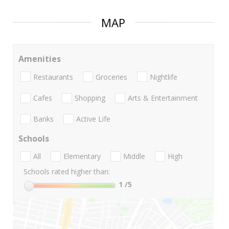
MAP
Amenities
Restaurants
Groceries
Nightlife
Cafes
Shopping
Arts & Entertainment
Banks
Active Life
Schools
All
Elementary
Middle
High
Schools rated higher than:
1
/5