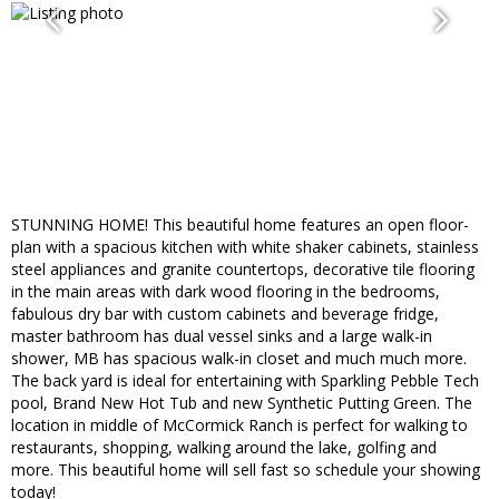
STUNNING HOME! This beautiful home features an open floor-
plan with a spacious kitchen with white shaker cabinets, stainless
steel appliances and granite countertops, decorative tile flooring
in the main areas with dark wood flooring in the bedrooms,
fabulous dry bar with custom cabinets and beverage fridge,
master bathroom has dual vessel sinks and a large walk-in
shower, MB has spacious walk-in closet and much much more.
The back yard is ideal for entertaining with Sparkling Pebble Tech
pool, Brand New Hot Tub and new Synthetic Putting Green. The
location in middle of McCormick Ranch is perfect for walking to
restaurants, shopping, walking around the lake, golfing and
more. This beautiful home will sell fast so schedule your showing
today!