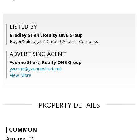
LISTED BY
Bradley Stiehl, Realty ONE Group
Buyer/Sale agent: Carol R Adams, Compass
ADVERTISING AGENT
Yvonne Short,
Realty ONE Group
yvonne@yvonneshort.net
View More
PROPERTY DETAILS
COMMON
Acreage:
.15