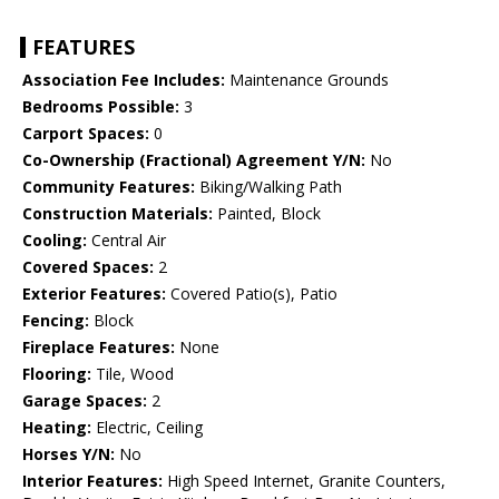
FEATURES
Association Fee Includes:
Maintenance Grounds
Bedrooms Possible:
3
Carport Spaces:
0
Co-Ownership (Fractional) Agreement Y/N:
No
Community Features:
Biking/Walking Path
Construction Materials:
Painted, Block
Cooling:
Central Air
Covered Spaces:
2
Exterior Features:
Covered Patio(s), Patio
Fencing:
Block
Fireplace Features:
None
Flooring:
Tile, Wood
Garage Spaces:
2
Heating:
Electric, Ceiling
Horses Y/N:
No
Interior Features:
High Speed Internet, Granite Counters,