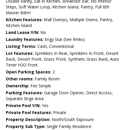
Double Vanity, Eat-in Kitchen, Breakfast Bar, No Interior
Steps, Soft Water Loop, Kitchen Island, Pantry, Full Bth
Master Bdrm
Kitchen Features:
Wall Oven(s), Multiple Ovens, Pantry,
Kitchen Island
Land Lease Y/N:
No
Laundry Features:
Engy Star (See Rmks)
Listing Terms:
Cash, Conventional
Lot Features:
Sprinklers In Rear, Sprinklers In Front, Desert
Back, Desert Front, Grass Front, Synthetic Grass Back, Auto
Timer H2O Front
Open Parking Spaces:
2
Other rooms:
Family Room
Ownership:
Fee Simple
Parking Features:
Garage Door Opener, Direct Access,
Separate Strge Area
Private Pool Y/N:
Yes
Private Pool Features:
Private
Property Description:
North/South Exposure
Property Sub Type:
Single Family Residence