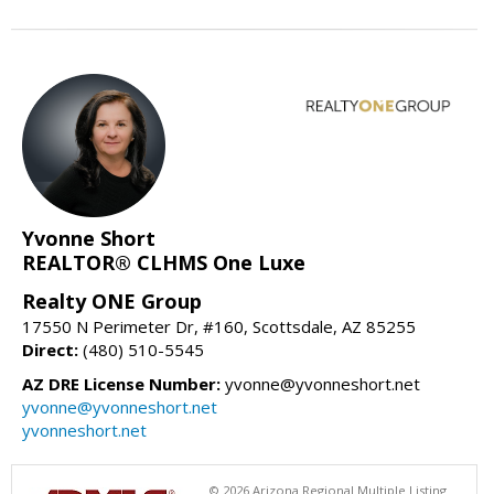
Yvonne Short
REALTOR® CLHMS One Luxe
Realty ONE Group
17550 N Perimeter Dr, #160, Scottsdale, AZ 85255
Direct:
(480) 510-5545
AZ DRE License Number:
yvonne@yvonneshort.net
yvonne@yvonneshort.net
yvonneshort.net
© 2026 Arizona Regional Multiple Listing