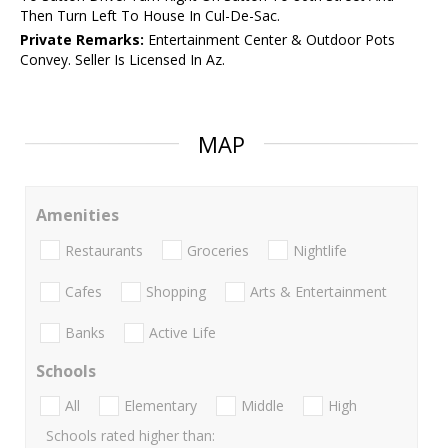
Then Turn Left To House In Cul-De-Sac.
Private Remarks:
Entertainment Center & Outdoor Pots
Convey. Seller Is Licensed In Az.
MAP
Amenities
Restaurants
Groceries
Nightlife
Cafes
Shopping
Arts & Entertainment
Banks
Active Life
Schools
All
Elementary
Middle
High
Schools rated higher than: