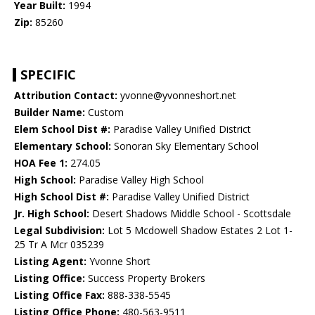
Year Built:
1994
Zip:
85260
SPECIFIC
Attribution Contact:
yvonne@yvonneshort.net
Builder Name:
Custom
Elem School Dist #:
Paradise Valley Unified District
Elementary School:
Sonoran Sky Elementary School
HOA Fee 1:
274.05
High School:
Paradise Valley High School
High School Dist #:
Paradise Valley Unified District
Jr. High School:
Desert Shadows Middle School - Scottsdale
Legal Subdivision:
Lot 5 Mcdowell Shadow Estates 2 Lot 1-
25 Tr A Mcr 035239
Listing Agent:
Yvonne Short
Listing Office:
Success Property Brokers
Listing Office Fax:
888-338-5545
Listing Office Phone:
480-563-9511