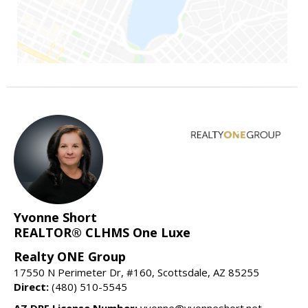
Yvonne Short
REALTOR® CLHMS One Luxe
Realty ONE Group
17550 N Perimeter Dr, #160, Scottsdale, AZ 85255
Direct:
(480) 510-5545
AZ DRE License Number:
yvonne@yvonneshort.net