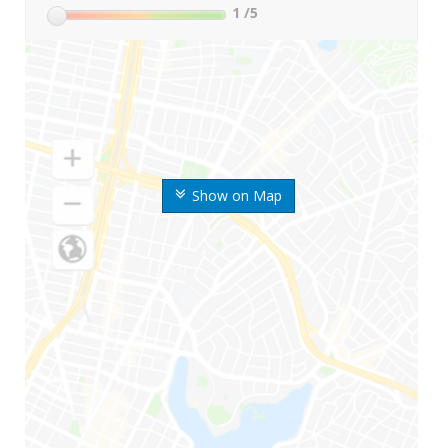
1
/5
Show on Map