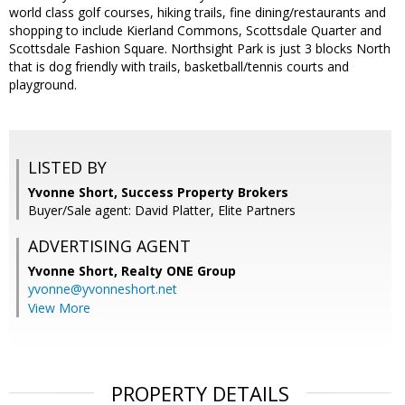
world class golf courses, hiking trails, fine dining/restaurants and
shopping to include Kierland Commons, Scottsdale Quarter and
Scottsdale Fashion Square. Northsight Park is just 3 blocks North
that is dog friendly with trails, basketball/tennis courts and
playground.
LISTED BY
Yvonne Short, Success Property Brokers
Buyer/Sale agent: David Platter, Elite Partners
ADVERTISING AGENT
Yvonne Short,
Realty ONE Group
yvonne@yvonneshort.net
View More
PROPERTY DETAILS