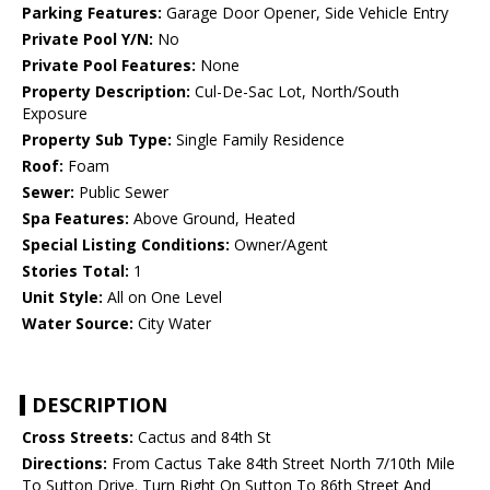
Parking Features:
Garage Door Opener, Side Vehicle Entry
Private Pool Y/N:
No
Private Pool Features:
None
Property Description:
Cul-De-Sac Lot, North/South
Exposure
Property Sub Type:
Single Family Residence
Roof:
Foam
Sewer:
Public Sewer
Spa Features:
Above Ground, Heated
Special Listing Conditions:
Owner/Agent
Stories Total:
1
Unit Style:
All on One Level
Water Source:
City Water
DESCRIPTION
Cross Streets:
Cactus and 84th St
Directions:
From Cactus Take 84th Street North 7/10th Mile
To Sutton Drive. Turn Right On Sutton To 86th Street And