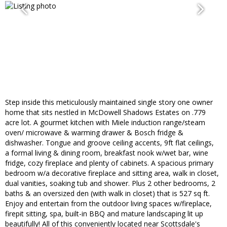
Step inside this meticulously maintained single story one owner
home that sits nestled in McDowell Shadows Estates on .779
acre lot. A gourmet kitchen with Miele induction range/steam
oven/ microwave & warming drawer & Bosch fridge &
dishwasher. Tongue and groove ceiling accents, 9ft flat ceilings,
a formal living & dining room, breakfast nook w/wet bar, wine
fridge, cozy fireplace and plenty of cabinets. A spacious primary
bedroom w/a decorative fireplace and sitting area, walk in closet,
dual vanities, soaking tub and shower. Plus 2 other bedrooms, 2
baths & an oversized den (with walk in closet) that is 527 sq ft.
Enjoy and entertain from the outdoor living spaces w/fireplace,
firepit sitting, spa, built-in BBQ and mature landscaping lit up
beautifully! All of this conveniently located near Scottsdale's