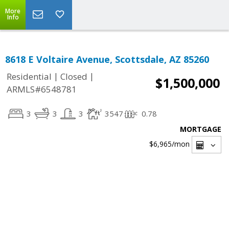
More
Info
8618 E Voltaire Avenue, Scottsdale, AZ 85260
|
|
Residential
Closed
$1,500,000
ARMLS#6548781
3
3
3
3547
0.78
MORTGAGE
$6,965
/mon