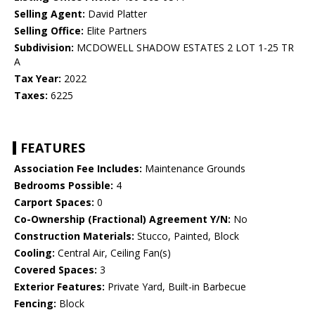
Selling Agent:
David Platter
Selling Office:
Elite Partners
Subdivision:
MCDOWELL SHADOW ESTATES 2 LOT 1-25 TR
A
Tax Year:
2022
Taxes:
6225
FEATURES
Association Fee Includes:
Maintenance Grounds
Bedrooms Possible:
4
Carport Spaces:
0
Co-Ownership (Fractional) Agreement Y/N:
No
Construction Materials:
Stucco, Painted, Block
Cooling:
Central Air, Ceiling Fan(s)
Covered Spaces:
3
Exterior Features:
Private Yard, Built-in Barbecue
Fencing:
Block