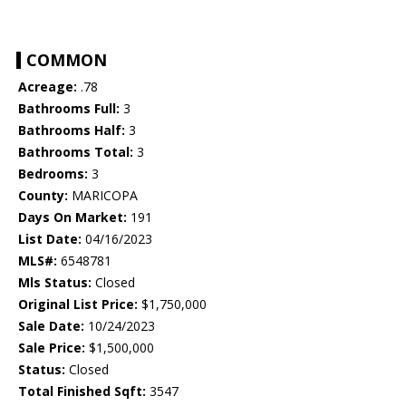
COMMON
Acreage:
.78
Bathrooms Full:
3
Bathrooms Half:
3
Bathrooms Total:
3
Bedrooms:
3
County:
MARICOPA
Days On Market:
191
List Date:
04/16/2023
MLS#:
6548781
Mls Status:
Closed
Original List Price:
$1,750,000
Sale Date:
10/24/2023
Sale Price:
$1,500,000
Status:
Closed
Total Finished Sqft:
3547