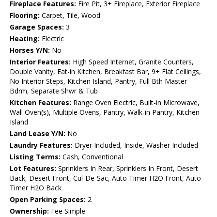
Fireplace Features:
Fire Pit, 3+ Fireplace, Exterior Fireplace
Flooring:
Carpet, Tile, Wood
Garage Spaces:
3
Heating:
Electric
Horses Y/N:
No
Interior Features:
High Speed Internet, Granite Counters,
Double Vanity, Eat-in Kitchen, Breakfast Bar, 9+ Flat Ceilings,
No Interior Steps, Kitchen Island, Pantry, Full Bth Master
Bdrm, Separate Shwr & Tub
Kitchen Features:
Range Oven Electric, Built-in Microwave,
Wall Oven(s), Multiple Ovens, Pantry, Walk-in Pantry, Kitchen
Island
Land Lease Y/N:
No
Laundry Features:
Dryer Included, Inside, Washer Included
Listing Terms:
Cash, Conventional
Lot Features:
Sprinklers In Rear, Sprinklers In Front, Desert
Back, Desert Front, Cul-De-Sac, Auto Timer H2O Front, Auto
Timer H2O Back
Open Parking Spaces:
2
Ownership:
Fee Simple