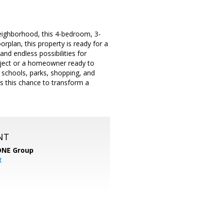
neighborhood, this 4-bedroom, 3-
orplan, this property is ready for a
and endless possibilities for
roject or a homeowner ready to
 schools, parks, shopping, and
ss this chance to transform a
NT
ONE Group
t