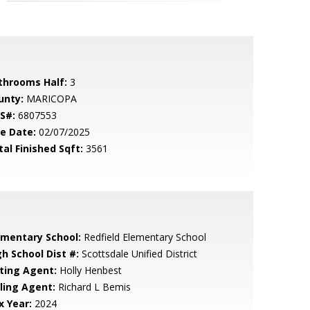
throoms Half:
3
unty:
MARICOPA
S#:
6807553
le Date:
02/07/2025
tal Finished Sqft:
3561
ementary School:
Redfield Elementary School
gh School Dist #:
Scottsdale Unified District
sting Agent:
Holly Henbest
lling Agent:
Richard L Bemis
x Year:
2024