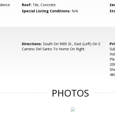
idence
Roof:
Tile, Concrete
Se
Special Listing Conditions:
N/A
Sto
Directions:
South On 90th St., East (Left) On E
Pr
Camino Del Santo To Home On Right.
Sub
Ho
Ple
208
Sh
48
PHOTOS