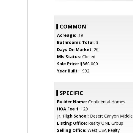
COMMON
Acreage:
.19
Bathrooms Total:
3
Days On Market:
20
Mls Status:
Closed
Sale Price:
$860,000
Year Built:
1992
SPECIFIC
Builder Name:
Continental Homes
HOA Fee 1:
120
Jr. High School:
Desert Canyon Middle
Listing Office:
Realty ONE Group
Selling Office:
West USA Realty