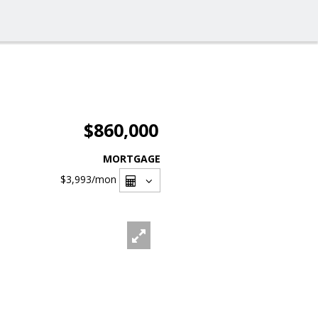
$860,000
MORTGAGE
$3,993
/mon