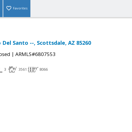
Favorites
 Del Santo --, Scottsdale, AZ 85260
|
osed
ARMLS#6807553
3
3561
8066