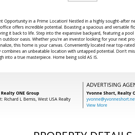
t Opportunity in a Prime Location! Nestled in a highly sought-after 
fice offers incredible potential. Boasting a spacious and versatile flo
ring it back to life. Step into the expansive backyard, featuring a pool 
m outdoor oasis. Whether you're an investor looking for your next p
alize, this home is your canvas. Conveniently located near top-rated
ty combines an unbeatable location with untapped potential. Don't mi
gh into a true masterpiece. Home being sold AS IS.
ADVERTISING AGE
, Realty ONE Group
Yvonne Short,
Realty 
t: Richard L Bemis, West USA Realty
yvonne@yvonneshort.ne
View More