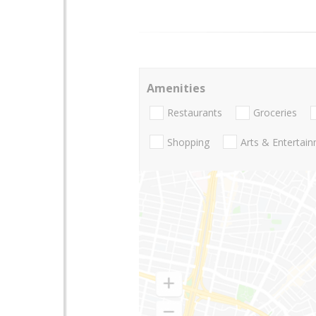
Amenities
Restaurants
Groceries
Shopping
Arts & Entertai