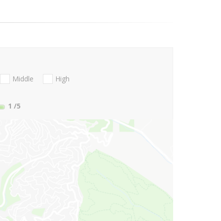
Middle
High
1
/5