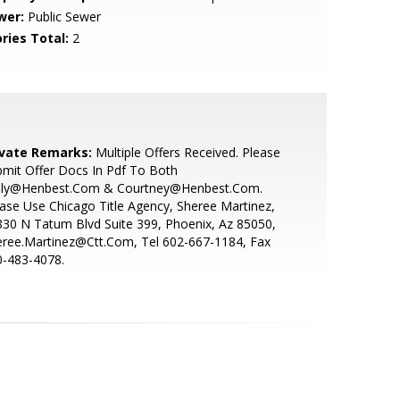
wer:
Public Sewer
ries Total:
2
ivate Remarks:
Multiple Offers Received. Please
mit Offer Docs In Pdf To Both
lly@Henbest.Com & Courtney@Henbest.Com.
ase Use Chicago Title Agency, Sheree Martinez,
30 N Tatum Blvd Suite 399, Phoenix, Az 85050,
eree.Martinez@Ctt.Com, Tel 602-667-1184, Fax
0-483-4078.