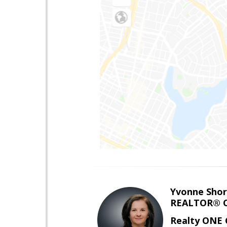
Yvonne Shor
REALTOR® C
Realty ONE