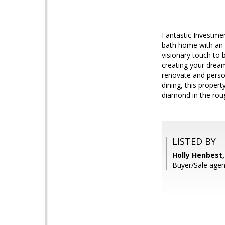
Fantastic Investmen
bath home with an of
visionary touch to b
creating your drea
renovate and person
dining, this proper
diamond in the rou
LISTED BY
Holly Henbest
Buyer/Sale agen