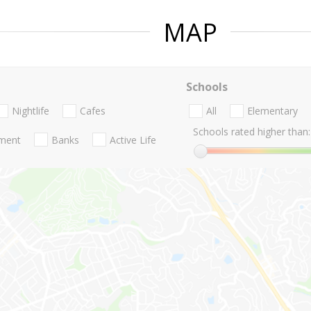
MAP
Schools
Nightlife
Cafes
All
Elementary
Schools rated higher than:
nment
Banks
Active Life