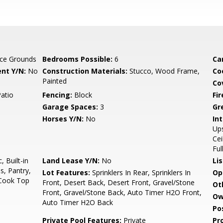
ce Grounds
Bedrooms Possible:
6
Ca
nt Y/N:
No
Construction Materials:
Stucco, Wood Frame,
Co
Painted
Co
Patio
Fencing:
Block
Fi
Garage Spaces:
3
Gr
Horses Y/N:
No
Int
Ups
Cei
Ful
 Built-in
Land Lease Y/N:
No
Li
s, Pantry,
Lot Features:
Sprinklers In Rear, Sprinklers In
Op
 Cook Top
Front, Desert Back, Desert Front, Gravel/Stone
Ot
Front, Gravel/Stone Back, Auto Timer H2O Front,
Ow
Auto Timer H2O Back
Po
Private Pool Features:
Private
Pr