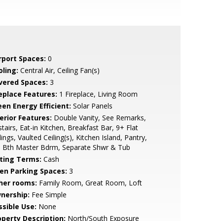
rport Spaces:
0
oling:
Central Air, Ceiling Fan(s)
vered Spaces:
3
replace Features:
1 Fireplace, Living Room
een Energy Efficient:
Solar Panels
erior Features:
Double Vanity, See Remarks,
tairs, Eat-in Kitchen, Breakfast Bar, 9+ Flat
lings, Vaulted Ceiling(s), Kitchen Island, Pantry,
l Bth Master Bdrm, Separate Shwr & Tub
sting Terms:
Cash
en Parking Spaces:
3
her rooms:
Family Room, Great Room, Loft
nership:
Fee Simple
ssible Use:
None
operty Description:
North/South Exposure