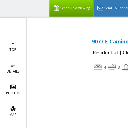
Schedule a Viewing
Send To Friend
9077 E Camino
TOP
|
Residential
Cl
4
3
DETAILS
PHOTOS
MAP