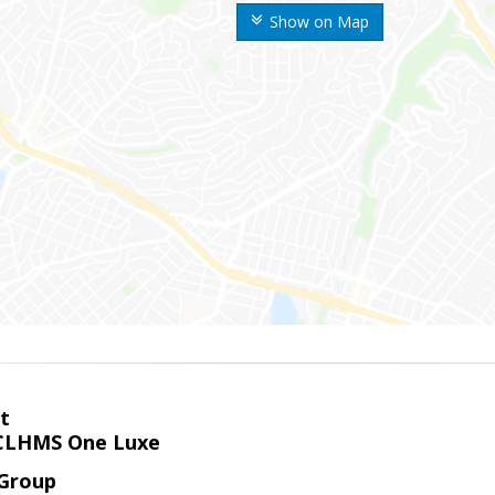
Show on Map
t
LHMS One Luxe
 Group