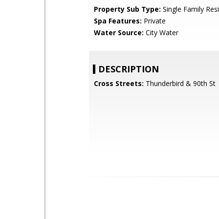
Property Sub Type:
Single Family Res
Spa Features:
Private
Water Source:
City Water
DESCRIPTION
Cross Streets:
Thunderbird & 90th St