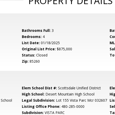
PROPERTY DETAILS
Bathrooms Full:
3
Ba
Bedrooms:
4
Co
List Date:
01/18/2025
ML
Original List Price:
$875,000
Sa
Status:
Closed
To
Zip:
85260
Elem School Dist #:
Scottsdale Unified District
El
High School:
Desert Mountain High School
Hi
 School
Legal Subdivision:
Lot 155 Vista Parc Mcr 032607
Li
Listing Office Phone:
480-285-0000
Se
Subdivision:
VISTA PARC
Ta