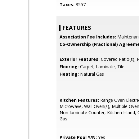
Taxes:
3557
FEATURES
Association Fee Includes:
Maintenan
Co-Ownership (Fractional) Agreeme
Exterior Features:
Covered Patio(s), 
Flooring:
Carpet, Laminate, Tile
Heating:
Natural Gas
Kitchen Features:
Range Oven Electric,
Microwave, Wall Oven(s), Multiple Oven
Non-laminate Counter, Kitchen Island,
Gas
Private Pool Y/N:
Yes