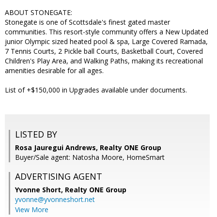
ABOUT STONEGATE:
Stonegate is one of Scottsdale's finest gated master
communities. This resort-style community offers a New Updated
junior Olympic sized heated pool & spa, Large Covered Ramada,
7 Tennis Courts, 2 Pickle ball Courts, Basketball Court, Covered
Children's Play Area, and Walking Paths, making its recreational
amenities desirable for all ages.
List of +$150,000 in Upgrades available under documents.
LISTED BY
Rosa Jauregui Andrews, Realty ONE Group
Buyer/Sale agent: Natosha Moore, HomeSmart
ADVERTISING AGENT
Yvonne Short,
Realty ONE Group
yvonne@yvonneshort.net
View More