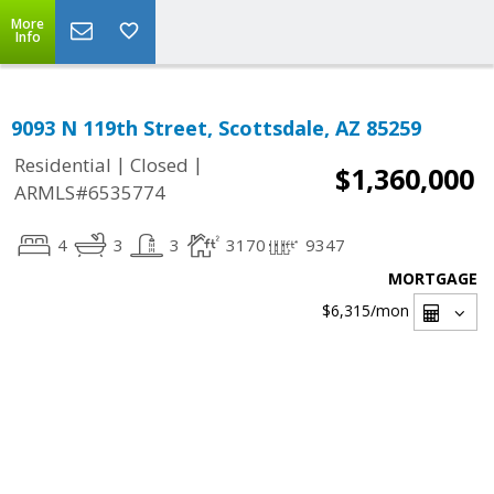
More
Info
9093 N 119th Street, Scottsdale, AZ 85259
|
|
Residential
Closed
$1,360,000
ARMLS#6535774
4
3
3
3170
9347
MORTGAGE
$6,315
/mon