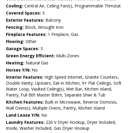
Cooling:
Central Air, Ceiling Fan(s), Programmable Thmstat
Covered Spaces:
3
Exterior Features:
Balcony
Fencing:
Block, Wrought Iron
Fireplace Features:
1 Fireplace, Gas
Flooring:
Other
Garage Spaces:
3
Green Energy Efficient:
Multi-Zones
Heating:
Natural Gas
Horses Y/N:
No
Interior Features:
High Speed Internet, Granite Counters,
Double Vanity, Upstairs, Eat-in Kitchen, 9+ Flat Ceilings, Soft
Water Loop, Vaulted Ceiling(s), Wet Bar, Kitchen Island,
Pantry, Full Bth Master Bdrm, Separate Shwr & Tub
Kitchen Features:
Built-in Microwave, Reverse Osmosis,
Wall Oven(s), Multiple Ovens, Pantry, Kitchen Island
Land Lease Y/N:
No
Laundry Features:
220 V Dryer Hookup, Dryer Included,
Inside, Washer Included, Gas Dryer Hookup