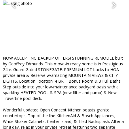
NOW ACCEPTING BACKUP OFFERS! STUNNING REMODEL built
by Geoffrey Edmunds. This move-in ready home is in Prestigious
24hr. Guard Gated STONEGATE. PREMIUM LOT backs to HOA
private area & Reserve w/amazing MOUNTAIN VIEWS & CITY
LIGHTS. Location, location! 4 BR + Bonus Room & 3 Full Baths.
Step outside into your low-maintenance backyard oasis with a
sparkling HEATED POOL & SPA (new filter and pump) & New
Travertine pool deck.
Wonderful updated Open Concept Kitchen boasts granite
countertops, Top of the line KitchenAid & Bosch Appliances,
White Shaker Cabinets, Center Island, & Tiled Backsplash. After a
long day, relax in your private retreat featuring two separate