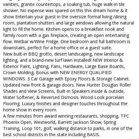
vanities, granite countertops, a soaking tub, huge walk-in tile
shower. No expense was spared on this this dream home & it
show Entertain your guest in the oversize formal living /dining
room, plantation shutters and large windows allowing the natural
light to fill the home. Kitchen opens to a breakfast nook and
family room with a gas fireplace, creating an open entertaining
flow. Wetbar w/Wine Fridge. One bedroom and full bathroom is
downstairs, perfect for a home office or a guest suite.
New built-in BBQ grotto, desert landscaping, new landscape
lighting, and a brand-new turf lawn installed! NEW Interior &
Exterior Paint, Lighting, Fans, Hardware, Large Base Boards,
Crown Molding, Bonus with NEW ENERGY QUALIFIED
WINDOWS. 3 Car Garage with Epoxy Floors & Storage Cabinet.
Updated new front & garage doors. New Hunter Douglas Roller
Shades and View Screens, Built-in Speakers inside & outside,
Water Softener, & Reversed Osmosis. Wood-Look porcelain
Flooring. Luxury finishes and designer touches throughout the
home show in every room.
A few minutes from award winning restaurants, shopping, TPC
Phoenix Open, Westworld, Barrett Jackson Show, Spring
Training, Loop 101, golf, walking distance to parks, in one of the
best school districts in the state including BASIS.