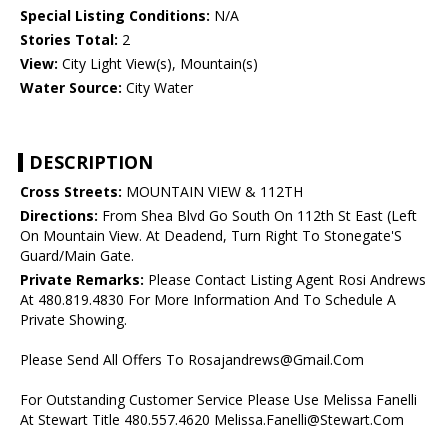
Special Listing Conditions:
N/A
Stories Total:
2
View:
City Light View(s), Mountain(s)
Water Source:
City Water
DESCRIPTION
Cross Streets:
MOUNTAIN VIEW & 112TH
Directions:
From Shea Blvd Go South On 112th St East (Left
On Mountain View. At Deadend, Turn Right To Stonegate'S
Guard/Main Gate.
Private Remarks:
Please Contact Listing Agent Rosi Andrews
At 480.819.4830 For More Information And To Schedule A
Private Showing.
Please Send All Offers To Rosajandrews@Gmail.Com
For Outstanding Customer Service Please Use Melissa Fanelli
At Stewart Title 480.557.4620 Melissa.Fanelli@Stewart.Com