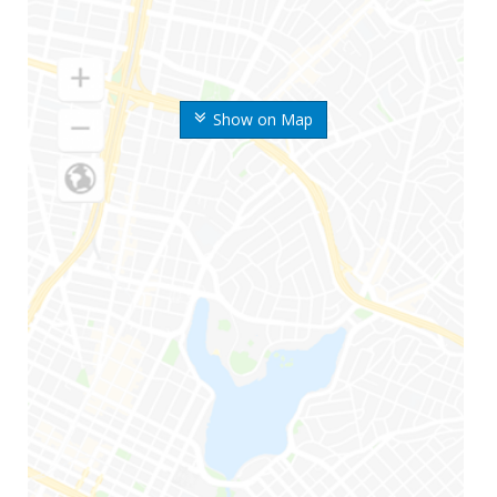
Show on Map