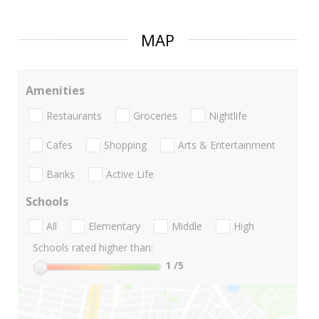
MAP
Amenities
Restaurants
Groceries
Nightlife
Cafes
Shopping
Arts & Entertainment
Banks
Active Life
Schools
All
Elementary
Middle
High
Schools rated higher than:
1
/5