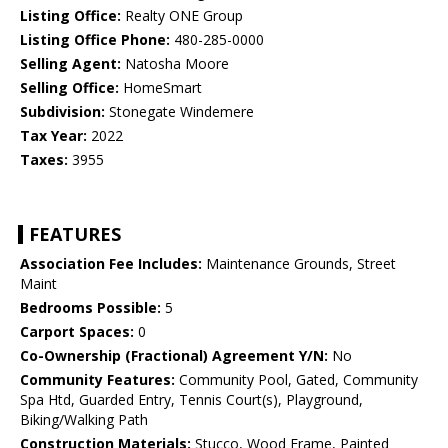
Listing Office:
Realty ONE Group
Listing Office Phone:
480-285-0000
Selling Agent:
Natosha Moore
Selling Office:
HomeSmart
Subdivision:
Stonegate Windemere
Tax Year:
2022
Taxes:
3955
FEATURES
Association Fee Includes:
Maintenance Grounds, Street
Maint
Bedrooms Possible:
5
Carport Spaces:
0
Co-Ownership (Fractional) Agreement Y/N:
No
Community Features:
Community Pool, Gated, Community
Spa Htd, Guarded Entry, Tennis Court(s), Playground,
Biking/Walking Path
Construction Materials:
Stucco, Wood Frame, Painted