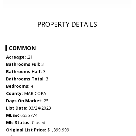
PROPERTY DETAILS
COMMON
Acreage:
.21
Bathrooms Full:
3
Bathrooms Half:
3
Bathrooms Total:
3
Bedrooms:
4
County:
MARICOPA
Days On Market:
25
List Date:
03/24/2023
MLS#:
6535774
Mls Status:
Closed
Original List Price:
$1,399,999