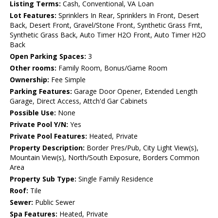
Listing Terms:
Cash, Conventional, VA Loan
Lot Features:
Sprinklers In Rear, Sprinklers In Front, Desert
Back, Desert Front, Gravel/Stone Front, Synthetic Grass Frnt,
Synthetic Grass Back, Auto Timer H2O Front, Auto Timer H2O
Back
Open Parking Spaces:
3
Other rooms:
Family Room, Bonus/Game Room
Ownership:
Fee Simple
Parking Features:
Garage Door Opener, Extended Length
Garage, Direct Access, Attch'd Gar Cabinets
Possible Use:
None
Private Pool Y/N:
Yes
Private Pool Features:
Heated, Private
Property Description:
Border Pres/Pub, City Light View(s),
Mountain View(s), North/South Exposure, Borders Common
Area
Property Sub Type:
Single Family Residence
Roof:
Tile
Sewer:
Public Sewer
Spa Features:
Heated, Private