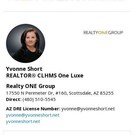
Yvonne Short
REALTOR® CLHMS One Luxe
Realty ONE Group
17550 N Perimeter Dr, #160, Scottsdale, AZ 85255
Direct:
(480) 510-5545
AZ DRE License Number:
yvonne@yvonneshort.net
yvonne@yvonneshort.net
yvonneshort.net