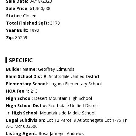
Sale Date:
04/18/2023
Sale Price:
$1,360,000
Status:
Closed
Total Finished Sqft:
3170
Year Built:
1992
Zip:
85259
SPECIFIC
Builder Name:
Geoffrey Edmunds
Elem School Dist #:
Scottsdale Unified District
Elementary School:
Laguna Elementary School
HOA Fee 1:
213
High School:
Desert Mountain High School
High School Dist #:
Scottsdale Unified District
Jr. High School:
Mountainside Middle School
Legal Subdivision:
Lot 12 Parcel 9 At Stonegate Lot 1-76 Tr
A-C Mcr 033506
Listing Agent:
Rosa Jauregui Andrews