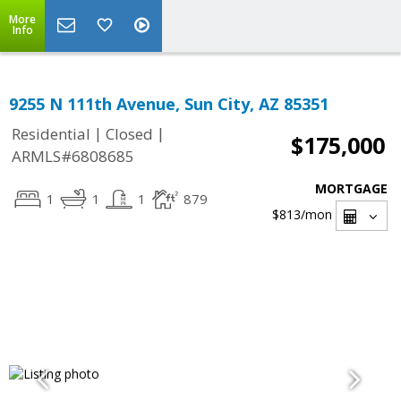
More
Info
9255 N 111th Avenue, Sun City, AZ 85351
|
|
Residential
Closed
$175,000
ARMLS#6808685
MORTGAGE
1
1
1
879
$813
/mon