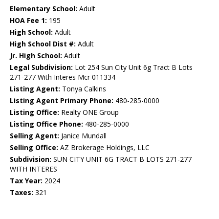
Elementary School:
Adult
HOA Fee 1:
195
High School:
Adult
High School Dist #:
Adult
Jr. High School:
Adult
Legal Subdivision:
Lot 254 Sun City Unit 6g Tract B Lots
271-277 With Interes Mcr 011334
Listing Agent:
Tonya Calkins
Listing Agent Primary Phone:
480-285-0000
Listing Office:
Realty ONE Group
Listing Office Phone:
480-285-0000
Selling Agent:
Janice Mundall
Selling Office:
AZ Brokerage Holdings, LLC
Subdivision:
SUN CITY UNIT 6G TRACT B LOTS 271-277
WITH INTERES
Tax Year:
2024
Taxes:
321