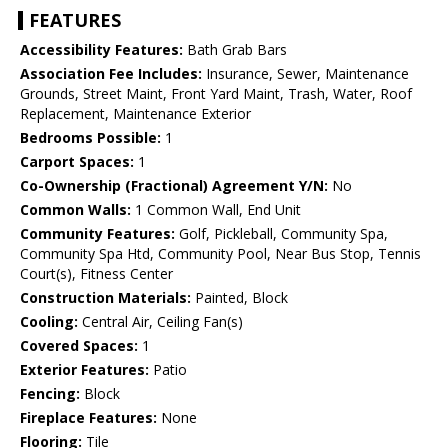
FEATURES
Accessibility Features:
Bath Grab Bars
Association Fee Includes:
Insurance, Sewer, Maintenance
Grounds, Street Maint, Front Yard Maint, Trash, Water, Roof
Replacement, Maintenance Exterior
Bedrooms Possible:
1
Carport Spaces:
1
Co-Ownership (Fractional) Agreement Y/N:
No
Common Walls:
1 Common Wall, End Unit
Community Features:
Golf, Pickleball, Community Spa,
Community Spa Htd, Community Pool, Near Bus Stop, Tennis
Court(s), Fitness Center
Construction Materials:
Painted, Block
Cooling:
Central Air, Ceiling Fan(s)
Covered Spaces:
1
Exterior Features:
Patio
Fencing:
Block
Fireplace Features:
None
Flooring:
Tile