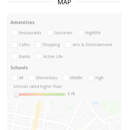
MAP
Amenities
Restaurants
Groceries
Nightlife
Cafes
Shopping
Arts & Entertainment
Banks
Active Life
Schools
All
Elementary
Middle
High
Schools rated higher than:
1
/5