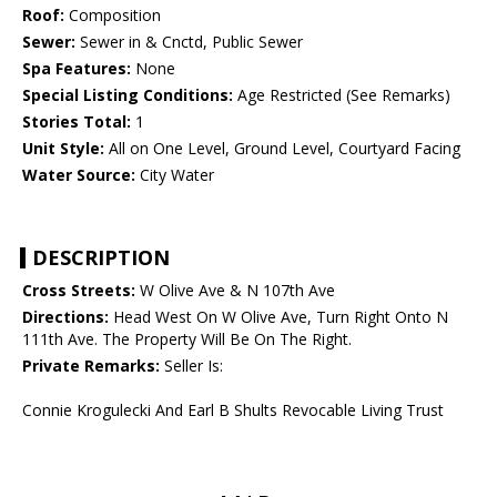
Roof:
Composition
Sewer:
Sewer in & Cnctd, Public Sewer
Spa Features:
None
Special Listing Conditions:
Age Restricted (See Remarks)
Stories Total:
1
Unit Style:
All on One Level, Ground Level, Courtyard Facing
Water Source:
City Water
DESCRIPTION
Cross Streets:
W Olive Ave & N 107th Ave
Directions:
Head West On W Olive Ave, Turn Right Onto N
111th Ave. The Property Will Be On The Right.
Private Remarks:
Seller Is:
Connie Krogulecki And Earl B Shults Revocable Living Trust