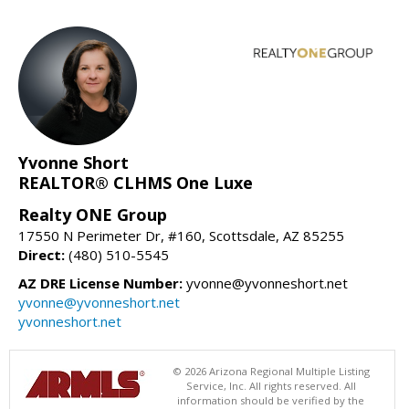
Yvonne Short
REALTOR® CLHMS One Luxe
Realty ONE Group
17550 N Perimeter Dr, #160, Scottsdale, AZ 85255
Direct:
(480) 510-5545
AZ DRE License Number:
yvonne@yvonneshort.net
yvonne@yvonneshort.net
yvonneshort.net
© 2026 Arizona Regional Multiple Listing
Service, Inc. All rights reserved. All
information should be verified by the