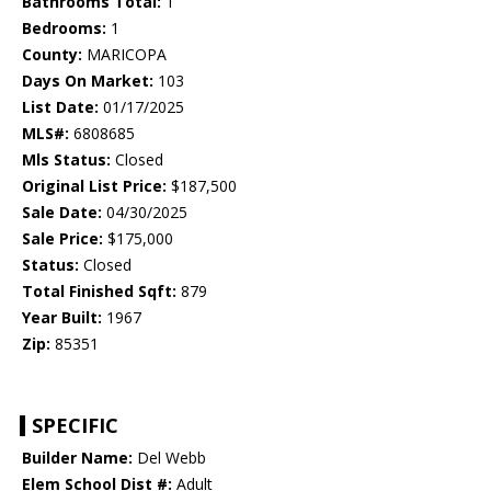
Bathrooms Total:
1
Bedrooms:
1
County:
MARICOPA
Days On Market:
103
List Date:
01/17/2025
MLS#:
6808685
Mls Status:
Closed
Original List Price:
$187,500
Sale Date:
04/30/2025
Sale Price:
$175,000
Status:
Closed
Total Finished Sqft:
879
Year Built:
1967
Zip:
85351
SPECIFIC
Builder Name:
Del Webb
Elem School Dist #:
Adult