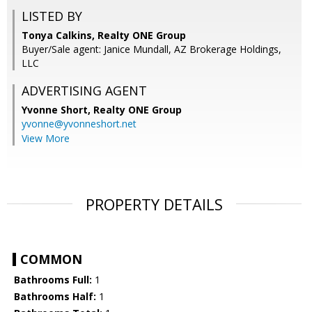
LISTED BY
Tonya Calkins, Realty ONE Group
Buyer/Sale agent: Janice Mundall, AZ Brokerage Holdings,
LLC
ADVERTISING AGENT
Yvonne Short,
Realty ONE Group
yvonne@yvonneshort.net
View More
PROPERTY DETAILS
COMMON
Bathrooms Full:
1
Bathrooms Half:
1