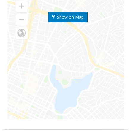
Show on Map