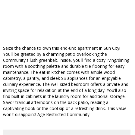
Seize the chance to own this end-unit apartment in Sun City!
You'll be greeted by a charming patio overlooking the
Community's lush greenbelt. Inside, you'll find a cozy living/dining
room with a soothing palette and durable tile flooring for easy
maintenance. The eat-in kitchen comes with ample wood
cabinetry, a pantry, and sleek SS appliances for an enjoyable
culinary experience. The well-sized bedroom offers a private and
inviting space for relaxation at the end of a long day. You'll also
find built-in cabinets in the laundry room for additional storage.
Savor tranquil afternoons on the back patio, reading a
captivating book or the cool sip of a refreshing drink. This value
won't disappoint! Age Restricted Community