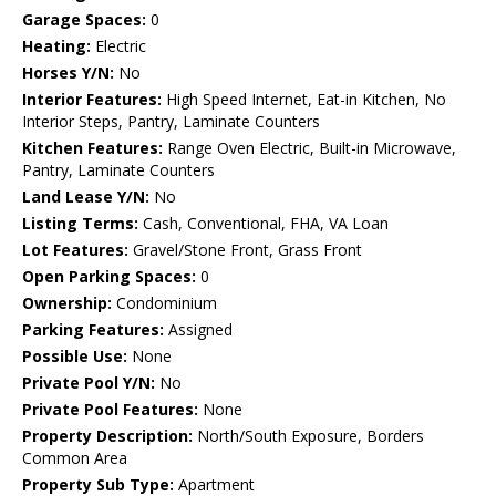
Garage Spaces:
0
Heating:
Electric
Horses Y/N:
No
Interior Features:
High Speed Internet, Eat-in Kitchen, No
Interior Steps, Pantry, Laminate Counters
Kitchen Features:
Range Oven Electric, Built-in Microwave,
Pantry, Laminate Counters
Land Lease Y/N:
No
Listing Terms:
Cash, Conventional, FHA, VA Loan
Lot Features:
Gravel/Stone Front, Grass Front
Open Parking Spaces:
0
Ownership:
Condominium
Parking Features:
Assigned
Possible Use:
None
Private Pool Y/N:
No
Private Pool Features:
None
Property Description:
North/South Exposure, Borders
Common Area
Property Sub Type:
Apartment