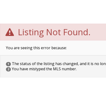
Listing Not Found.
You are seeing this error because:
The status of the listing has changed, and it is no lon
1
You have mistyped the MLS number.
2