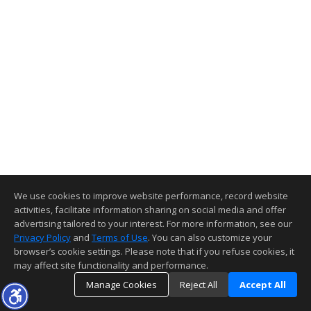
We use cookies to improve website performance, record website
activities, facilitate information sharing on social media and offer
advertising tailored to your interest. For more information, see our
Privacy Policy
and
Terms of Use
. You can also customize your
browser’s cookie settings. Please note that if you refuse cookies, it
may affect site functionality and performance.
Manage Cookies
Reject All
Accept All