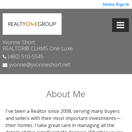
Home
Sign In
Yvonne Short
REALTOR® CLHMS One Luxe
(480) 510-5545
yvonne@yvonneshort.net
About Me
I've been a Realtor since 2008, serving many buyers
and sellers with their most important investments—
their homes. I take great care in managing all the