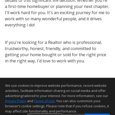
details of this significant life decision. Whether you're
a first-time homebuyer or planning your next chapter,
I'll work hard for you. It's an exciting journey for me to
work with so many wonderful people, and it drives
everything I do!
If you're looking for a Realtor who is professional,
trustworthy, honest, friendly, and committed to
getting your home bought or sold for the right price
in the right way, I'd love to work with you.
We use cookies to improve website performance, record website
activities, facilitate information sharing on social media and offer
advertising tailored to your interest. For more information, see our
Privacy Policy
and
Terms of Use
. You can also customize your
Home Page
•
Contact Me
•
Site Map
•
Agent Login
•
Client Login
browser’s cookie settings. Please note that if you refuse cookies, it
may affect site functionality and performance.
©1997-2026
Privacy Policy
,
Terms of Use
,